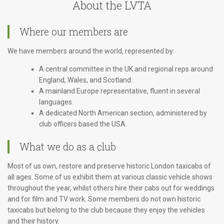
About the LVTA
Where our members are
We have members around the world, represented by:
A central committee in the UK and regional reps around
England, Wales, and Scotland.
A mainland Europe representative, fluent in several
languages.
A dedicated North American section, administered by
club officers based the USA.
What we do as a club
Most of us own, restore and preserve historic London taxicabs of
all ages. Some of us exhibit them at various classic vehicle shows
throughout the year, whilst others hire their cabs out for weddings
and for film and TV work. Some members do not own historic
taxicabs but belong to the club because they enjoy the vehicles
and their history.