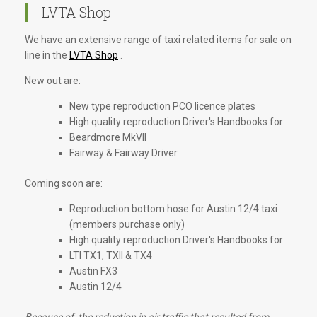
LVTA Shop
We have an extensive range of taxi related items for sale on
line in the
LVTA Shop
.
New out are:
New type reproduction PCO licence plates
High quality reproduction Driver's Handbooks for
Beardmore MkVII
Fairway & Fairway Driver
Coming soon are:
Reproduction bottom hose for Austin 12/4 taxi
(members purchase only)
High quality reproduction Driver's Handbooks for:
LTI TX1, TXII & TX4
Austin FX3
Austin 12/4