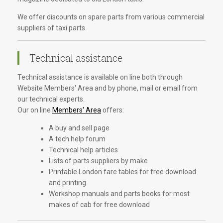
We offer discounts on spare parts from various commercial
suppliers of taxi parts.
Technical assistance
Technical assistance is available on line both through
Website Members' Area and by phone, mail or email from
our technical experts.
Our on line
Members' Area
offers:
A buy and sell page
A tech help forum
Technical help articles
Lists of parts suppliers by make
Printable London fare tables for free download
and printing
Workshop manuals and parts books for most
makes of cab for free download