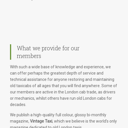
What we provide for our
members
With such a wide base of knowledge and experience, we
can offer perhaps the greatest depth of service and
technical assistance for anyone restoring and maintaining
old taxicabs of all ages that you will find anywhere. Some of
our members are active in the London cab trade, as drivers
or mechanics, whilst others have run old London cabs for
decades.
We publish a high-quality full colour, glossy bi-monthly
magazine,
Vintage Taxi
, which we believe is the world's only
magazine dedicated to old London taxis.