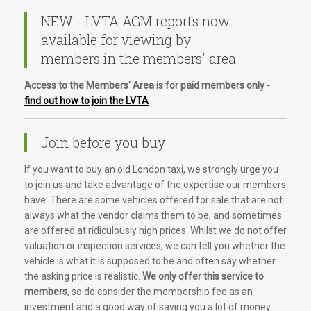
NEW - LVTA AGM reports now
available for viewing by
members in the members' area
Access to the Members' Area is for paid members only -
find out how to join the LVTA
Join before you buy
If you want to buy an old London taxi, we strongly urge you
to join us and take advantage of the expertise our members
have. There are some vehicles offered for sale that are not
always what the vendor claims them to be, and sometimes
are offered at ridiculously high prices. Whilst we do not offer
valuation or inspection services, we can tell you whether the
vehicle is what it is supposed to be and often say whether
the asking price is realistic.
We only offer this service to
members
, so do consider the membership fee as an
investment and a good way of saving you a lot of money