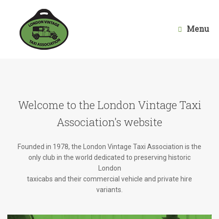
Skip
to
content
Menu
Welcome to the London Vintage Taxi
Association's website
Founded in 1978, the London Vintage Taxi Association is the
only club in the world dedicated to preserving historic
London
taxicabs and their commercial vehicle and private hire
variants.