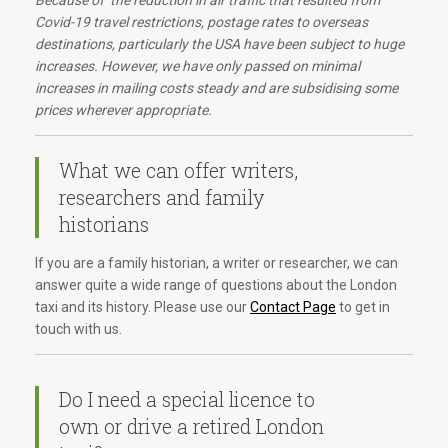
Because of the reduction in air traffic that resulted from
Covid-19 travel restrictions, postage rates to overseas
destinations, particularly the USA have been subject to huge
increases. However, we have only passed on minimal
increases in mailing costs steady and are subsidising some
prices wherever appropriate.
What we can offer writers,
researchers and family
historians
If you are a family historian, a writer or researcher, we can
answer quite a wide range of questions about the London
taxi and its history. Please use our
Contact Page
to get in
touch with us.
Do I need a special licence to
own or drive a retired London