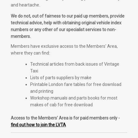
and heartache.
We do not, out of fairness to our paid up members, provide
technical advice, help with obtaining original vehicle index
numbers or any other of our specialist services to non-
members.
Members have exclusive access to the Members' Area,
where they can find:
Technical articles from back issues of Vintage
Taxi
Lists of parts suppliers by make
Printable London fare tables for free download
and printing
Workshop manuals and parts books for most
makes of cab for free download
Access to the Members' Area is for paid members only -
find out how to join the LVTA