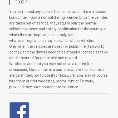
taxi?
You don't need any special licence to own or drive a classic
London taxi - just a normal driving licence. Once the vehicles
are taken out of service, they require only the normal
vehicle insurance and safety certification for the country in
which they are kept, and to comply with
whatever regulations may apply to historic vehicles.
Only when the vehicles are used for public hire (taxi work)
do they and the drivers need to be properly licensed as taxis
and be insured for public hire and reward.
We should add that you may not drive a retired (i. e.
unlicensed) London taxi in a bus lane where licensed taxis
are permitted, nor to use it for taxi work. You may of course
hire them out for weddings, proms, film or TV work,
provided they have appropriate insurance.