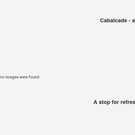
Cabalcade - a
no images were found
A stop for refr