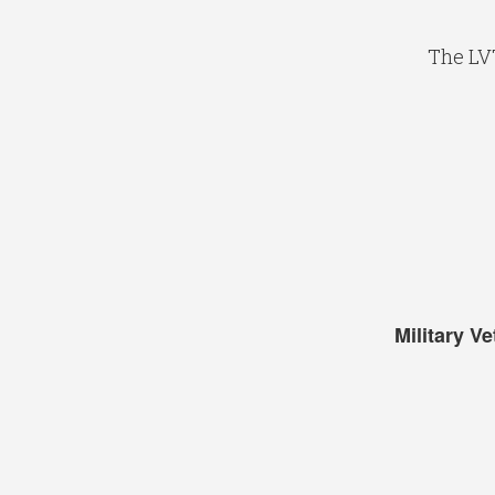
The LV
Military V