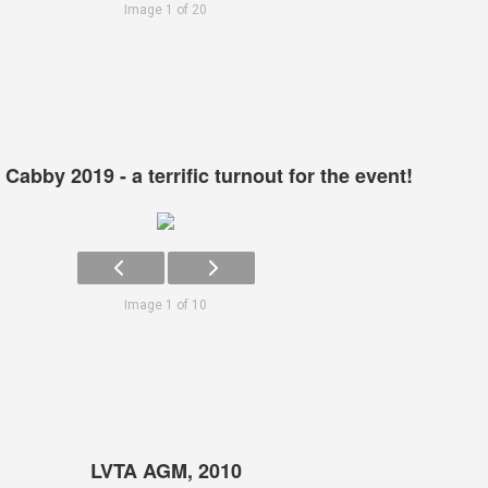
Image 1 of 20
Cabby 2019 - a terrific turnout for the event!
Image 1 of 10
LVTA AGM, 2010