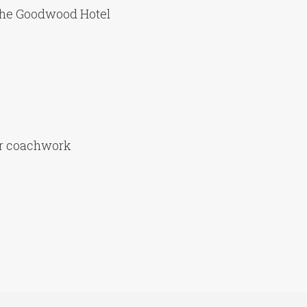
the Goodwood Hotel
er coachwork