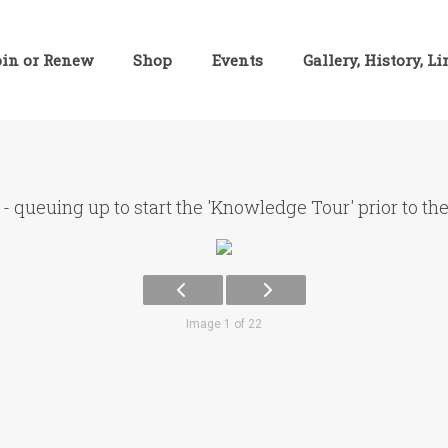
oin or Renew
Shop
Events
Gallery, History, L
- queuing up to start the 'Knowledge Tour' prior to th
Image 1 of 22