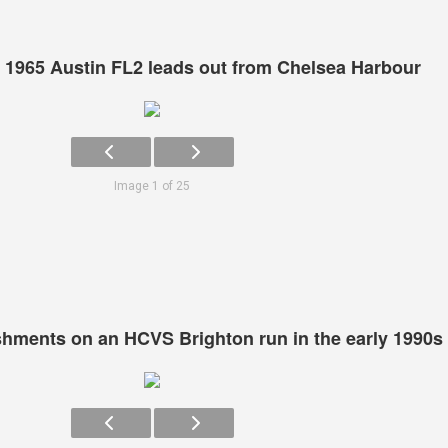
 1965 Austin FL2 leads out from Chelsea Harbour
Image 1 of 25
eshments on an HCVS Brighton run in the early 1990s