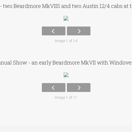
- two Beardmore MkVIIS and two Austin 12/4 cabs at 
Image 1 of 14
nual Show - an early Beardmore MkVII with Windov
Image 1 of 11