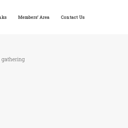
inks
Members’ Area
Contact Us
e gathering