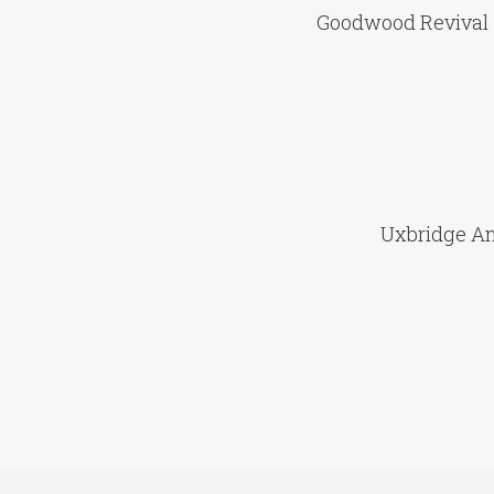
Goodwood Revival 
Uxbridge An