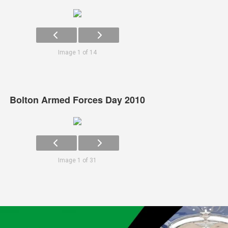
Image 1 of 14
Bolton Armed Forces Day 2010
Image 1 of 31