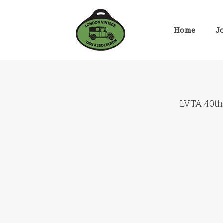
Skip
to
content
Home
J
LVTA 40th 