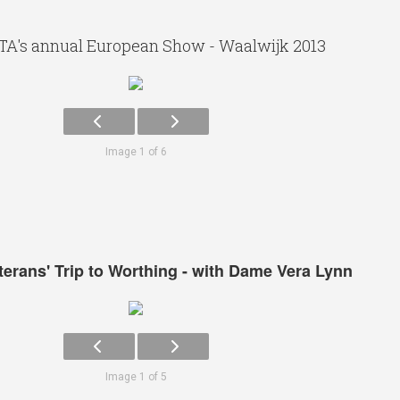
TA's annual European Show - Waalwijk 2013
Image 1 of 6
eterans' Trip to Worthing - with Dame Vera Lynn
Image 1 of 5