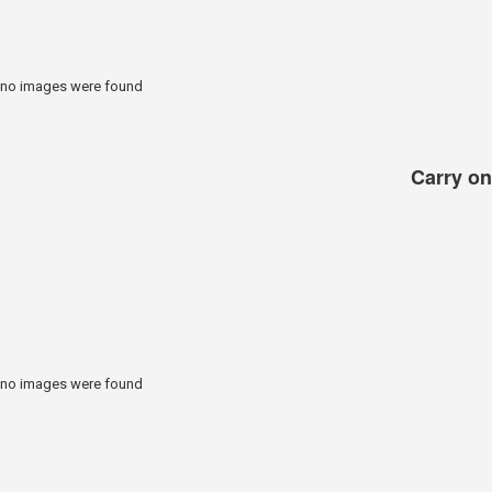
no images were found
Carry on 
no images were found