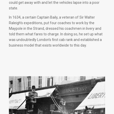
could get away with and let the vehicles lapse into a poor
state.
In 1634, a certain Captain Baily, a veteran of Sir Walter
Raleigh’s expeditions, put four coaches to work by the
Maypole in the Strand, dressed his coachmen in livery and
told them what fares to charge. In doing so, he set up what
was undoubtedly London’s first cab rank and established a
business model that exists worldwide to this day.