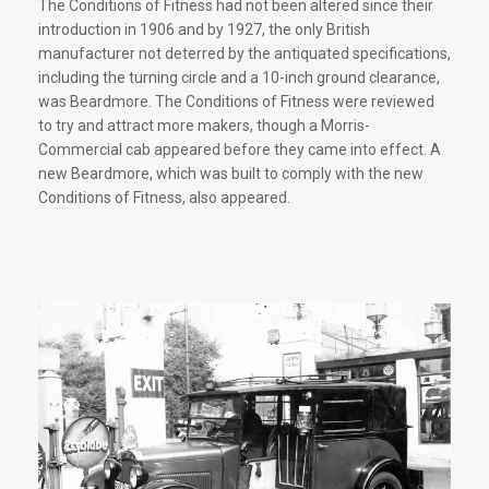
The Conditions of Fitness had not been altered since their
introduction in 1906 and by 1927, the only British
manufacturer not deterred by the antiquated specifications,
including the turning circle and a 10-inch ground clearance,
was Beardmore. The Conditions of Fitness were reviewed
to try and attract more makers, though a Morris-
Commercial cab appeared before they came into effect. A
new Beardmore, which was built to comply with the new
Conditions of Fitness, also appeared.