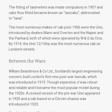
The fitting of taximeters was made compulsory in 1907 and
cabs thus fitted became known as “taxicabs”, abbreviated
to “taxis”.
The most numerous makes of cab post-1906 were the Unic,
introduced by dealers Mann and Overton and the Napier and
the Panhard, both of which were operated by W & G du Cros.
By 1914, the Unic 12/16hp was the most numerous cab on
London’s streets.
Between the Wars
William Beardmore & Co Ltd., Scotland’s largest engineering
concern, built London's first new post-war taxicab, which
was introduced in 1919. Though expensive, it was robust
and reliable and it became the most popular model during
the 1920s. A revised version of the pre-war Unic appeared
in 1920 and a cab based on a Citroën chassis was
introduced in 1923.