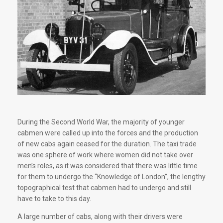
During the Second World War, the majority of younger
cabmen were called up into the forces and the production
of new cabs again ceased for the duration. The taxi trade
was one sphere of work where women did not take over
men’s roles, as it was considered that there was little time
for them to undergo the “Knowledge of London”, the lengthy
topographical test that cabmen had to undergo and still
have to take to this day.
A large number of cabs, along with their drivers were