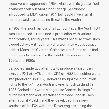
diesel version appeared in 1954, which, with its greater fuel
economy soon put Austin back on top. Beardmore
introduced its MkVII cab in 1954, but it sold in very small
numbers and presented no threat to the Austin.
In 1958, the most famous of all London taxis, the Austin FX4
was introduced. It remained in production, with various
modifications, for 39 years. This wasn’t because it was such
a good vehicle – it had many shortcomings – but because
neither Mann and Overton, Carbodies nor Austin could find
the money to replace it in the troubled economy of the
1970s and 1980s.
Carbodies made two attempts to produce a taxi of their
own, the FX5 of 1978 and the CR6 of 1982, but neither went
into production. In 1982, Carbodies bought the production
rights to the FX4 from Austin's owner, British Leyland. In
1985, Carbodies' owner, Manganese Bronze Holdings Plc
purchased Mann and Overton and formed London Taxis
International Plc (LTI) and they developed three new
versions of the FX4 with Land Rover engines, being the