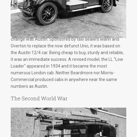
The most important new make to appear following the rule
change was Austin. Sponsored by taxi dealers Mann and
Overton to replace the now defunct Unic, it was based on
the Austin 12/4 car. Being cheap to buy, sturdy and reliable,
it was an immediate success. A revised model, the LL "Low
Loader" appeared in 1934 and it became the most
numerous London cab. Neither Beardmore nor Morris-
Commercial produced cabs in anywhere near the same
numbers as Austin.
The Second World War