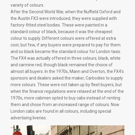
variety of colours.
After the Second World War, when the Nuffield Oxford and
the Austin FX3 were introduced, they were supplied with
factory-fitted steel bodies. These were painted in a
standard colour of black, because it was the cheapest
colour to supply. Different colours were offered at extra
cost, but few, if any buyers were prepared to pay for them
and so black became the standard colour for London taxis.
The FX4 was actually offered in three colours; black, white
and carmine red, though black remained the choice of
almost all buyers. In the 1970s, Mann and Overton, the FX4's
sponsors and dealers asked the maker, Carbodies to supply
more colours. These were not taken up by fleet buyers, but
when the finance regulations were relaxed at the end of the
1970s, more cabmen opted to buy cabs instead of renting
them and chose from an increased range of colours. Now
London cabs are found in all colours, including special
advertising liveries.