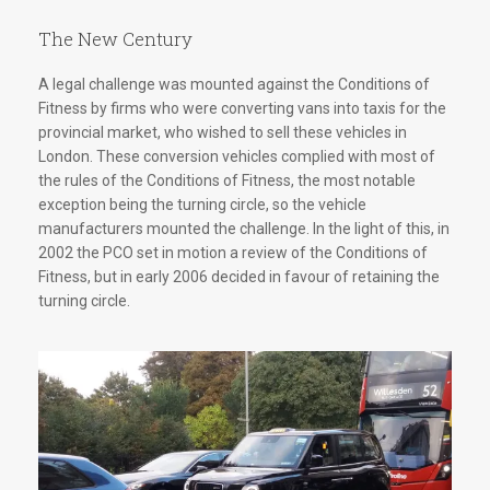
The New Century
A legal challenge was mounted against the Conditions of
Fitness by firms who were converting vans into taxis for the
provincial market, who wished to sell these vehicles in
London. These conversion vehicles complied with most of
the rules of the Conditions of Fitness, the most notable
exception being the turning circle, so the vehicle
manufacturers mounted the challenge. In the light of this, in
2002 the PCO set in motion a review of the Conditions of
Fitness, but in early 2006 decided in favour of retaining the
turning circle.