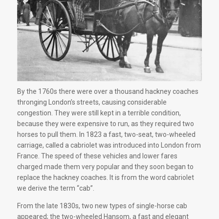
By the 1760s there were over a thousand hackney coaches
thronging London’s streets, causing considerable
congestion. They were still kept in a terrible condition,
because they were expensive to run, as they required two
horses to pull them. In 1823 a fast, two-seat, two-wheeled
carriage, called a cabriolet was introduced into London from
France. The speed of these vehicles and lower fares
charged made them very popular and they soon began to
replace the hackney coaches. It is from the word cabriolet
we derive the term “cab”.
From the late 1830s, two new types of single-horse cab
appeared; the two-wheeled Hansom, a fast and elegant