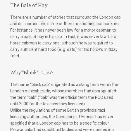
The Bale of Hay
There are a number of stories that surround the London cab
and its cabmen and some of them are nothing but bunkum.
For instance, it has never been law for a motor cabman to
carry a bale of hay in his cab. In fact, it was never law for a
horse cabman to carry one, although he was required to
carry sufficient hard food (e. g. oats) for his horse’s midday
feed.
Why “Black” Cabs?
The name “black cab” originated as a slang term within the
London minicab trade, whose members had appropriated
the term “cab” (“cab” was the official term the PCO used
until 2000 for the taxicabs they licensed).
Unlike the regulations of some British provincial taxi
licensing authorities, the Conditions of Fitness has never
specified that a London cab has to be a specific colour.
Prewar cabs had coachbuilt bodies and were painted in a