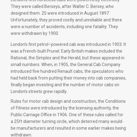
They were called Berseys, after Walter C. Bersey, who
designed them. 25 were introduced in August 1897.
Unfortunately, they proved costly and unreliable and there
were a number of accidents, including one fatality. They
were withdrawn by 1900.
London’s first petrol–powered cab was introduced in 1903. It
was a French-built Prunel. Early British makes included the
Rational, the Simplex and the Herald, but these appeared in
small numbers. When, in 1905, the General Cab Company
introduced five hundred Renault cabs, the speculators who
had held back from putting their money into cab companies,
finally began investing and the number of motor cabs on
London’s streets grew rapidly.
Rules for motor cab design and construction, the Conditions
of Fitness were introduced by the licensing authority, the
Public Carriage Office in 1906. One of these rules called for
a 25ft diameter turning circle, which deterred many would-
be manufacturers and resulted in some earlier makes being
withdrawn.