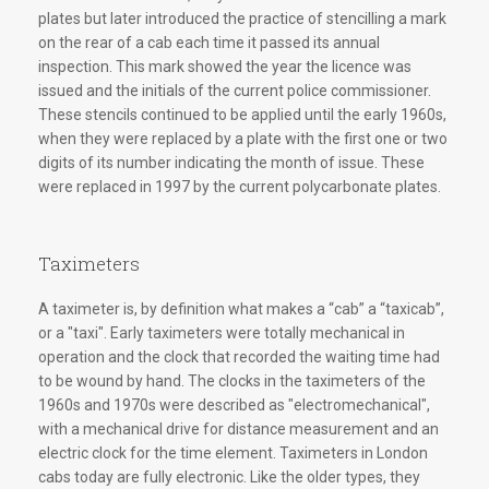
plates but later introduced the practice of stencilling a mark
on the rear of a cab each time it passed its annual
inspection. This mark showed the year the licence was
issued and the initials of the current police commissioner.
These stencils continued to be applied until the early 1960s,
when they were replaced by a plate with the first one or two
digits of its number indicating the month of issue. These
were replaced in 1997 by the current polycarbonate plates.
Taximeters
A taximeter is, by definition what makes a “cab” a “taxicab”,
or a "taxi". Early taximeters were totally mechanical in
operation and the clock that recorded the waiting time had
to be wound by hand. The clocks in the taximeters of the
1960s and 1970s were described as "electromechanical",
with a mechanical drive for distance measurement and an
electric clock for the time element. Taximeters in London
cabs today are fully electronic. Like the older types, they