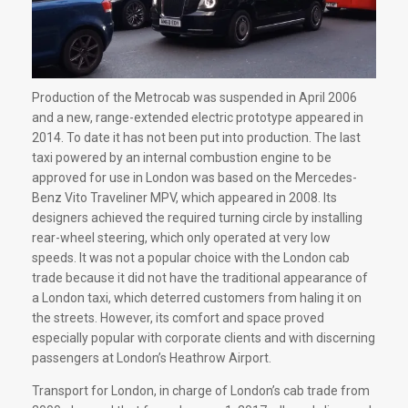
Production of the Metrocab was suspended in April 2006
and a new, range-extended electric prototype appeared in
2014. To date it has not been put into production. The last
taxi powered by an internal combustion engine to be
approved for use in London was based on the Mercedes-
Benz Vito Traveliner MPV, which appeared in 2008. Its
designers achieved the required turning circle by installing
rear-wheel steering, which only operated at very low
speeds. It was not a popular choice with the London cab
trade because it did not have the traditional appearance of
a London taxi, which deterred customers from haling it on
the streets. However, its comfort and space proved
especially popular with corporate clients and with discerning
passengers at London’s Heathrow Airport.
Transport for London, in charge of London’s cab trade from