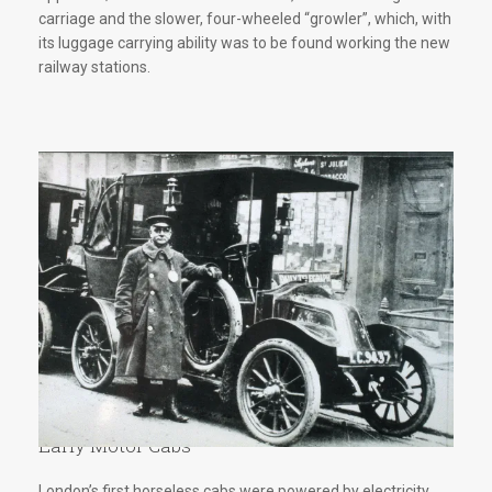
carriage and the slower, four-wheeled “growler”, which, with
its luggage carrying ability was to be found working the new
railway stations.
Early Motor Cabs
London’s first horseless cabs were powered by electricity.