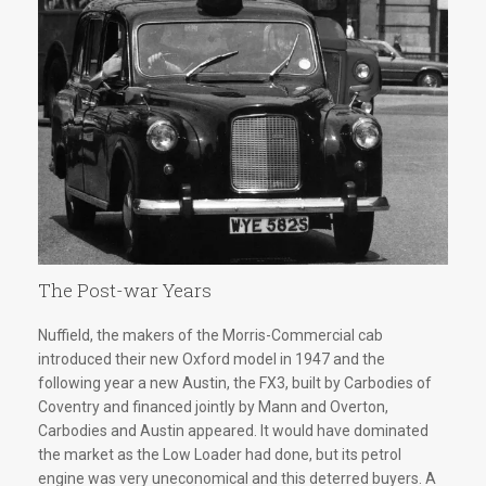
The Post-war Years
Nuffield, the makers of the Morris-Commercial cab
introduced their new Oxford model in 1947 and the
following year a new Austin, the FX3, built by Carbodies of
Coventry and financed jointly by Mann and Overton,
Carbodies and Austin appeared. It would have dominated
the market as the Low Loader had done, but its petrol
engine was very uneconomical and this deterred buyers. A