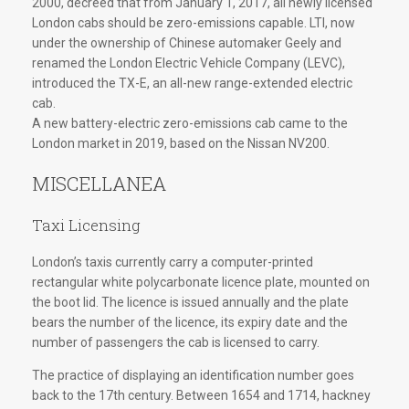
2000, decreed that from January 1, 2017, all newly licensed
London cabs should be zero-emissions capable. LTI, now
under the ownership of Chinese automaker Geely and
renamed the London Electric Vehicle Company (LEVC),
introduced the TX-E, an all-new range-extended electric
cab.
A new battery-electric zero-emissions cab came to the
London market in 2019, based on the Nissan NV200.
MISCELLANEA
Taxi Licensing
London’s taxis currently carry a computer-printed
rectangular white polycarbonate licence plate, mounted on
the boot lid. The licence is issued annually and the plate
bears the number of the licence, its expiry date and the
number of passengers the cab is licensed to carry.
The practice of displaying an identification number goes
back to the 17th century. Between 1654 and 1714, hackney