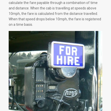
calculate the fare payable through a combination of time
and distance. When the cab is travelling at speeds above
10mph, the fare is calculated from the distance travelled.
When that speed drops below 10mph, the fare is registered
on a time basis.