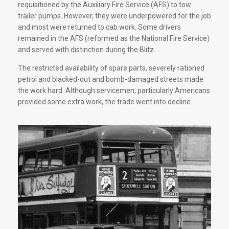
requisitioned by the Auxiliary Fire Service (AFS) to tow
trailer pumps. However, they were underpowered for the job
and most were returned to cab work. Some drivers
remained in the AFS (reformed as the National Fire Service)
and served with distinction during the Blitz.
The restricted availability of spare parts, severely rationed
petrol and blacked-out and bomb-damaged streets made
the work hard. Although servicemen, particularly Americans
provided some extra work, the trade went into decline.