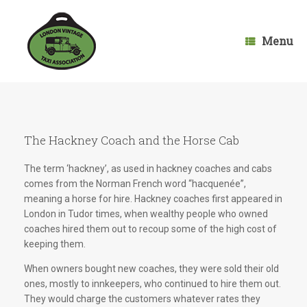
Skip
to
content
Menu
The Hackney Coach and the Horse Cab
The term ‘hackney’, as used in hackney coaches and cabs
comes from the Norman French word “hacquenée”,
meaning a horse for hire. Hackney coaches first appeared in
London in Tudor times, when wealthy people who owned
coaches hired them out to recoup some of the high cost of
keeping them.
When owners bought new coaches, they were sold their old
ones, mostly to innkeepers, who continued to hire them out.
They would charge the customers whatever rates they