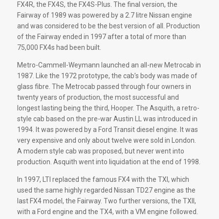
FX4R, the FX4S, the FX4S-Plus. The final version, the
Fairway of 1989 was powered by a 2.7 litre Nissan engine
and was considered to be the best version of all. Production
of the Fairway ended in 1997 after a total of more than
75,000 FX4s had been built.
Metro-Cammell-Weymann launched an all-new Metrocab in
1987. Like the 1972 prototype, the cab’s body was made of
glass fibre. The Metrocab passed through four owners in
twenty years of production, the most successful and
longest lasting being the third, Hooper. The Asquith, a retro-
style cab based on the pre-war Austin LL was introduced in
1994. It was powered by a Ford Transit diesel engine. It was
very expensive and only about twelve were sold in London.
A modern style cab was proposed, but never went into
production. Asquith went into liquidation at the end of 1998.
In 1997, LTI replaced the famous FX4 with the TXI, which
used the same highly regarded Nissan TD27 engine as the
last FX4 model, the Fairway. Two further versions, the TXII,
with a Ford engine and the TX4, with a VM engine followed.