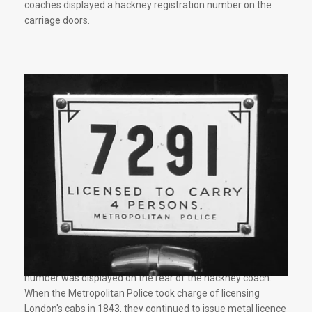
coaches displayed a hackney registration number on the
carriage doors.
After 1714 a metal plate showing the hackney registration
number was displayed on the rear of the hackney coach.
When the Metropolitan Police took charge of licensing
London's cabs in 1843, they continued to issue metal licence