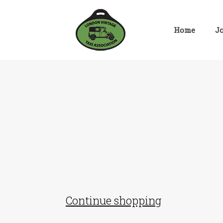
Skip
to
content
Home
J
Continue shopping