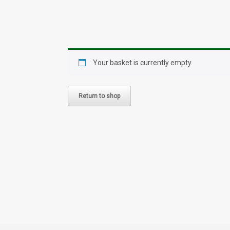
Your basket is currently empty.
Return to shop