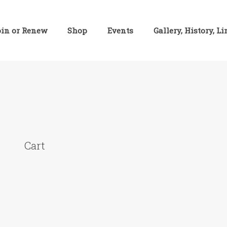
oin or Renew
Shop
Events
Gallery, History, L
Cart