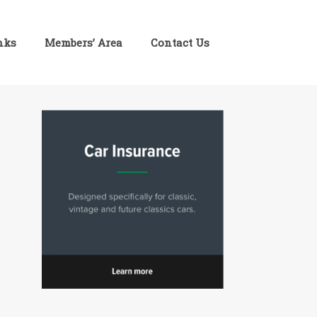
inks
Members’ Area
Contact Us