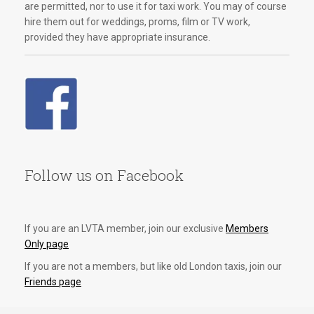
are permitted, nor to use it for taxi work. You may of course
hire them out for weddings, proms, film or TV work,
provided they have appropriate insurance.
Follow us on Facebook
If you are an LVTA member, join our exclusive
Members
Only page
If you are not a members, but like old London taxis, join our
Friends page