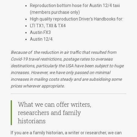
Reproduction bottom hose for Austin 12/4 taxi
(members purchase only)
High quality reproduction Driver's Handbooks for:
LTI TX1, TXII & TX4
Austin FX3
Austin 12/4
Because of the reduction in air traffic that resulted from
Covid-19 travel restrictions, postage rates to overseas
destinations, particularly the USA have been subject to huge
increases. However, we have only passed on minimal
increases in mailing costs steady and are subsidising some
prices wherever appropriate.
What we can offer writers,
researchers and family
historians
If you are a family historian, a writer or researcher, we can