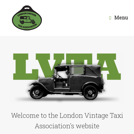
Skip
to
content
Menu
Welcome to the London Vintage Taxi
Association's website