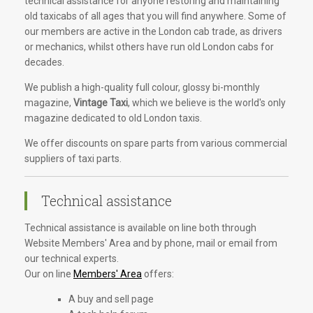
technical assistance for anyone restoring and maintaining
old taxicabs of all ages that you will find anywhere. Some of
our members are active in the London cab trade, as drivers
or mechanics, whilst others have run old London cabs for
decades.
We publish a high-quality full colour, glossy bi-monthly
magazine,
Vintage Taxi
, which we believe is the world's only
magazine dedicated to old London taxis.
We offer discounts on spare parts from various commercial
suppliers of taxi parts.
Technical assistance
Technical assistance is available on line both through
Website Members' Area and by phone, mail or email from
our technical experts.
Our on line
Members' Area
offers:
A buy and sell page