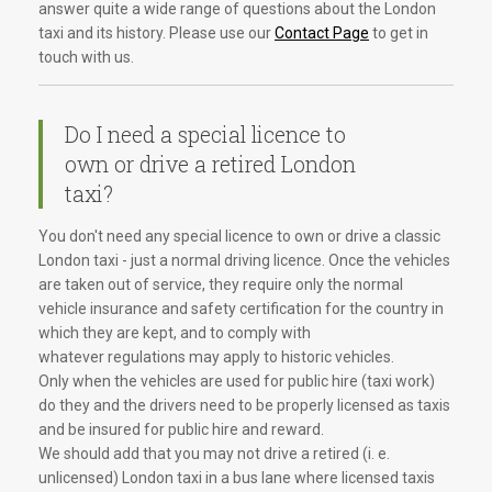
answer quite a wide range of questions about the London
taxi and its history. Please use our
Contact Page
to get in
touch with us.
Do I need a special licence to
own or drive a retired London
taxi?
You don't need any special licence to own or drive a classic
London taxi - just a normal driving licence. Once the vehicles
are taken out of service, they require only the normal
vehicle insurance and safety certification for the country in
which they are kept, and to comply with
whatever regulations may apply to historic vehicles.
Only when the vehicles are used for public hire (taxi work)
do they and the drivers need to be properly licensed as taxis
and be insured for public hire and reward.
We should add that you may not drive a retired (i. e.
unlicensed) London taxi in a bus lane where licensed taxis