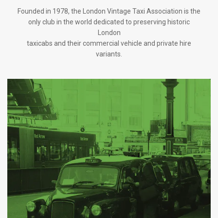
Founded in 1978, the London Vintage Taxi Association is the
only club in the world dedicated to preserving historic
London
taxicabs and their commercial vehicle and private hire
variants.