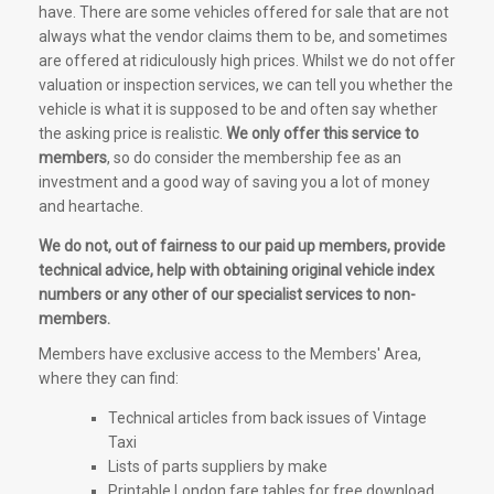
have. There are some vehicles offered for sale that are not
always what the vendor claims them to be, and sometimes
are offered at ridiculously high prices. Whilst we do not offer
valuation or inspection services, we can tell you whether the
vehicle is what it is supposed to be and often say whether
the asking price is realistic.
We only offer this service to
members
, so do consider the membership fee as an
investment and a good way of saving you a lot of money
and heartache.
We do not, out of fairness to our paid up members, provide
technical advice, help with obtaining original vehicle index
numbers or any other of our specialist services to non-
members.
Members have exclusive access to the Members' Area,
where they can find:
Technical articles from back issues of Vintage
Taxi
Lists of parts suppliers by make
Printable London fare tables for free download