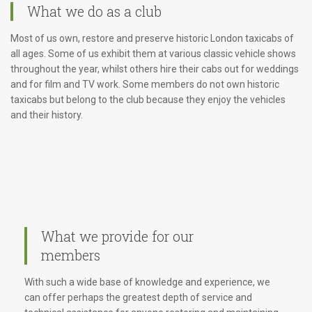
What we do as a club
Most of us own, restore and preserve historic London taxicabs of
all ages. Some of us exhibit them at various classic vehicle shows
throughout the year, whilst others hire their cabs out for weddings
and for film and TV work. Some members do not own historic
taxicabs but belong to the club because they enjoy the vehicles
and their history.
What we provide for our
members
With such a wide base of knowledge and experience, we
can offer perhaps the greatest depth of service and