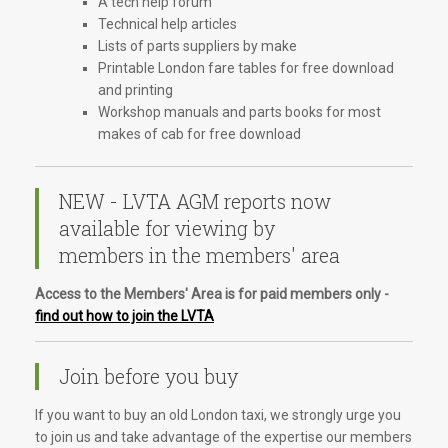
A tech help forum
Technical help articles
Lists of parts suppliers by make
Printable London fare tables for free download
and printing
Workshop manuals and parts books for most
makes of cab for free download
NEW - LVTA AGM reports now
available for viewing by
members in the members' area
Access to the Members' Area is for paid members only -
find out how to join the LVTA
Join before you buy
If you want to buy an old London taxi, we strongly urge you
to join us and take advantage of the expertise our members