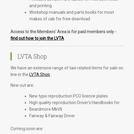
and printing
Workshop manuals and parts books for most
makes of cab for free download
Access to the Members' Area is for paid members only -
find out how to join the LVTA
LVTA Shop
We have an extensive range of taxi related items for sale on
line in the
LVTA Shop
.
New out are:
New type reproduction PCO licence plates
High quality reproduction Driver's Handbooks for
Beardmore MkVII
Fairway & Fairway Driver
Coming soon are: