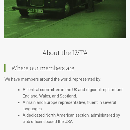
About the LVTA
Where our members are
We have members around the world, represented by:
A central committee in the UK and regional reps around
England, Wales, and Scotland.
A mainland Europe representative, fluent in several
languages.
A dedicated North American section, administered by
club officers based the USA.