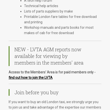
A tech help forum
Technical help articles
Lists of parts suppliers by make
Printable London fare tables for free download
and printing
Workshop manuals and parts books for most
makes of cab for free download
NEW - LVTA AGM reports now
available for viewing by
members in the members' area
Access to the Members' Area is for paid members only -
find out how to join the LVTA
Join before you buy
If you want to buy an old London taxi, we strongly urge you
to join us and take advantage of the expertise our members