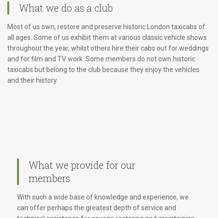
What we do as a club
Most of us own, restore and preserve historic London taxicabs of
all ages. Some of us exhibit them at various classic vehicle shows
throughout the year, whilst others hire their cabs out for weddings
and for film and TV work. Some members do not own historic
taxicabs but belong to the club because they enjoy the vehicles
and their history.
What we provide for our
members
With such a wide base of knowledge and experience, we
can offer perhaps the greatest depth of service and