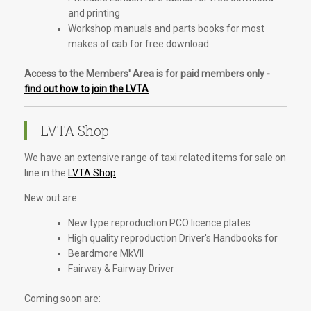
and printing
Workshop manuals and parts books for most
makes of cab for free download
Access to the Members' Area is for paid members only -
find out how to join the LVTA
LVTA Shop
We have an extensive range of taxi related items for sale on
line in the
LVTA Shop
.
New out are:
New type reproduction PCO licence plates
High quality reproduction Driver's Handbooks for
Beardmore MkVII
Fairway & Fairway Driver
Coming soon are: