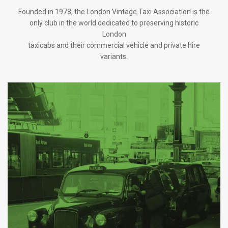
Founded in 1978, the London Vintage Taxi Association is the
only club in the world dedicated to preserving historic
London
taxicabs and their commercial vehicle and private hire
variants.