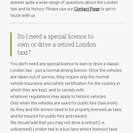
answer quite a wide range of questions about the London
taxi and its history. Please use our
Contact Page
to get in
touch with us.
Do I need a special licence to
own or drive a retired London
taxi?
You don't need any special licence to own or drive a classic
London taxi - just a normal driving licence. Once the vehicles
are taken out of service, they require only the normal
vehicle insurance and safety certification for the country in
which they are kept, and to comply with
whatever regulations may apply to historic vehicles.
Only when the vehicles are used for public hire (taxi work)
do they and the drivers need to be properly licensed as taxis
and be insured for public hire and reward.
We should add that you may not drive a retired (i. e.
unlicensed) London taxi in a bus lane where licensed taxis