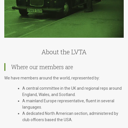
About the LVTA
Where our members are
We have members around the world, represented by:
A central committee in the UK and regional reps around
England, Wales, and Scotland.
A mainland Europe representative, fluent in several
languages.
A dedicated North American section, administered by
club officers based the USA.