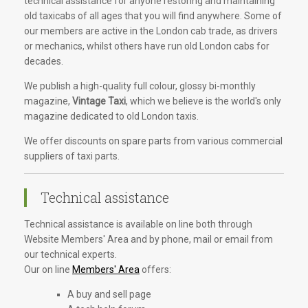
technical assistance for anyone restoring and maintaining
old taxicabs of all ages that you will find anywhere. Some of
our members are active in the London cab trade, as drivers
or mechanics, whilst others have run old London cabs for
decades.
We publish a high-quality full colour, glossy bi-monthly
magazine,
Vintage Taxi
, which we believe is the world's only
magazine dedicated to old London taxis.
We offer discounts on spare parts from various commercial
suppliers of taxi parts.
Technical assistance
Technical assistance is available on line both through
Website Members' Area and by phone, mail or email from
our technical experts.
Our on line
Members' Area
offers:
A buy and sell page