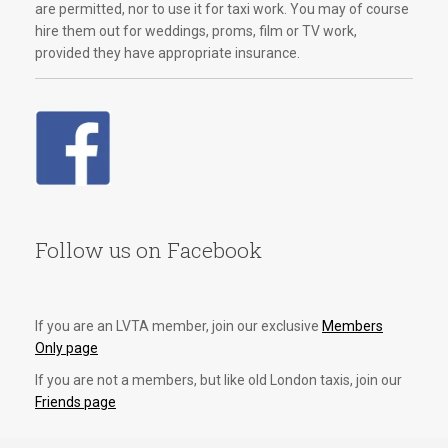
are permitted, nor to use it for taxi work. You may of course
hire them out for weddings, proms, film or TV work,
provided they have appropriate insurance.
Follow us on Facebook
If you are an LVTA member, join our exclusive
Members
Only page
If you are not a members, but like old London taxis, join our
Friends page