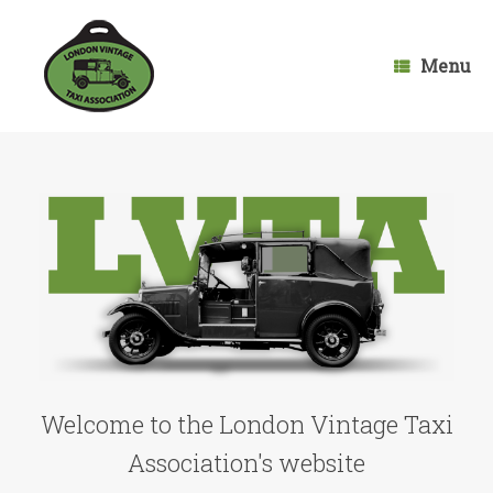
Skip
to
content
Menu
Welcome to the London Vintage Taxi
Association's website