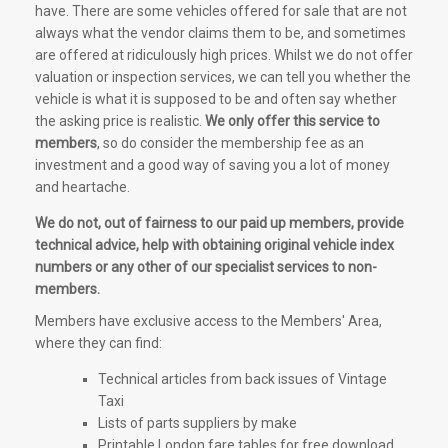
have. There are some vehicles offered for sale that are not
always what the vendor claims them to be, and sometimes
are offered at ridiculously high prices. Whilst we do not offer
valuation or inspection services, we can tell you whether the
vehicle is what it is supposed to be and often say whether
the asking price is realistic.
We only offer this service to
members
, so do consider the membership fee as an
investment and a good way of saving you a lot of money
and heartache.
We do not, out of fairness to our paid up members, provide
technical advice, help with obtaining original vehicle index
numbers or any other of our specialist services to non-
members.
Members have exclusive access to the Members' Area,
where they can find:
Technical articles from back issues of Vintage
Taxi
Lists of parts suppliers by make
Printable London fare tables for free download