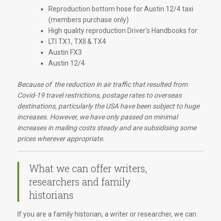
Reproduction bottom hose for Austin 12/4 taxi
(members purchase only)
High quality reproduction Driver's Handbooks for:
LTI TX1, TXII & TX4
Austin FX3
Austin 12/4
Because of the reduction in air traffic that resulted from
Covid-19 travel restrictions, postage rates to overseas
destinations, particularly the USA have been subject to huge
increases. However, we have only passed on minimal
increases in mailing costs steady and are subsidising some
prices wherever appropriate.
What we can offer writers,
researchers and family
historians
If you are a family historian, a writer or researcher, we can