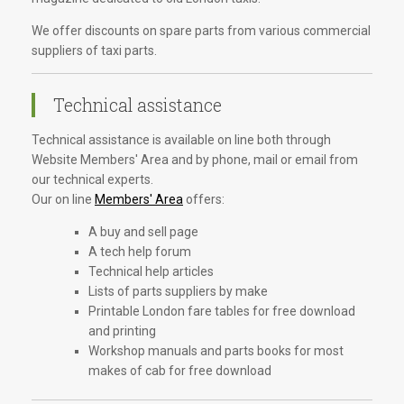
We offer discounts on spare parts from various commercial
suppliers of taxi parts.
Technical assistance
Technical assistance is available on line both through
Website Members' Area and by phone, mail or email from
our technical experts.
Our on line
Members' Area
offers:
A buy and sell page
A tech help forum
Technical help articles
Lists of parts suppliers by make
Printable London fare tables for free download
and printing
Workshop manuals and parts books for most
makes of cab for free download