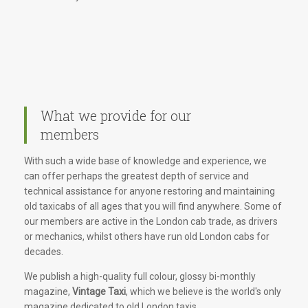
What we provide for our
members
With such a wide base of knowledge and experience, we
can offer perhaps the greatest depth of service and
technical assistance for anyone restoring and maintaining
old taxicabs of all ages that you will find anywhere. Some of
our members are active in the London cab trade, as drivers
or mechanics, whilst others have run old London cabs for
decades.
We publish a high-quality full colour, glossy bi-monthly
magazine,
Vintage Taxi
, which we believe is the world's only
magazine dedicated to old London taxis.