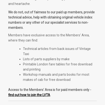
and heartache.
We do not, out of fairness to our paid up members, provide
technical advice, help with obtaining original vehicle index
numbers or any other of our specialist services to non-
members.
Members have exclusive access to the Members' Area,
where they can find:
Technical articles from back issues of Vintage
Taxi
Lists of parts suppliers by make
Printable London fare tables for free download
and printing
Workshop manuals and parts books for most
makes of cab for free download
Access to the Members' Area is for paid members only -
find out how to join the LVTA