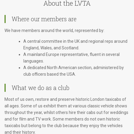
About the LVTA
Where our members are
We have members around the world, represented by:
A central committee in the UK and regional reps around
England, Wales, and Scotland.
A mainland Europe representative, fluent in several
languages.
A dedicated North American section, administered by
club officers based the USA.
What we do as a club
Most of us own, restore and preserve historic London taxicabs of
all ages. Some of us exhibit them at various classic vehicle shows
throughout the year, whilst others hire their cabs out for weddings
and for film and TV work. Some members do not own historic
taxicabs but belong to the club because they enjoy the vehicles
and their history.