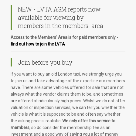
NEW - LVTA AGM reports now
available for viewing by
members in the members' area
Access to the Members' Area is for paid members only -
find out how to join the LVTA
Join before you buy
If you want to buy an old London taxi, we strongly urge you
to join us and take advantage of the expertise our members
have. There are some vehicles offered for sale that are not
always what the vendor claims them to be, and sometimes
are offered at ridiculously high prices. Whilst we do not offer
valuation or inspection services, we can tell you whether the
vehicle is what it is supposed to be and often say whether
the asking price is realistic.
We only offer this service to
members
, so do consider the membership fee as an
investment and a good way of saving you a lot of money