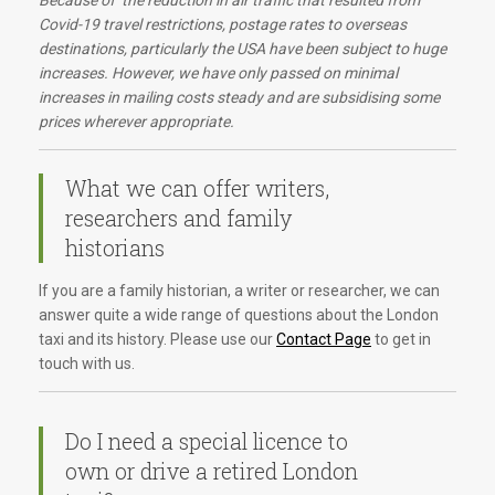
Because of the reduction in air traffic that resulted from
Covid-19 travel restrictions, postage rates to overseas
destinations, particularly the USA have been subject to huge
increases. However, we have only passed on minimal
increases in mailing costs steady and are subsidising some
prices wherever appropriate.
What we can offer writers,
researchers and family
historians
If you are a family historian, a writer or researcher, we can
answer quite a wide range of questions about the London
taxi and its history. Please use our
Contact Page
to get in
touch with us.
Do I need a special licence to
own or drive a retired London