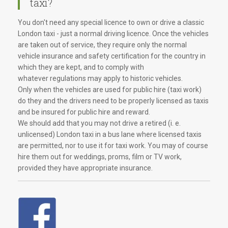
taxi?
You don't need any special licence to own or drive a classic
London taxi - just a normal driving licence. Once the vehicles
are taken out of service, they require only the normal
vehicle insurance and safety certification for the country in
which they are kept, and to comply with
whatever regulations may apply to historic vehicles.
Only when the vehicles are used for public hire (taxi work)
do they and the drivers need to be properly licensed as taxis
and be insured for public hire and reward.
We should add that you may not drive a retired (i. e.
unlicensed) London taxi in a bus lane where licensed taxis
are permitted, nor to use it for taxi work. You may of course
hire them out for weddings, proms, film or TV work,
provided they have appropriate insurance.