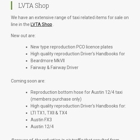
LVTA Shop
We have an extensive range of taxi related items for sale on
line in the
LVTA Shop
.
New out are:
New type reproduction PCO licence plates
High quality reproduction Driver's Handbooks for
Beardmore MkVII
Fairway & Fairway Driver
Coming soon are:
Reproduction bottom hose for Austin 12/4 taxi
(members purchase only)
High quality reproduction Driver's Handbooks for:
LTI TX1, TXII & TX4
Austin FX3
Austin 12/4