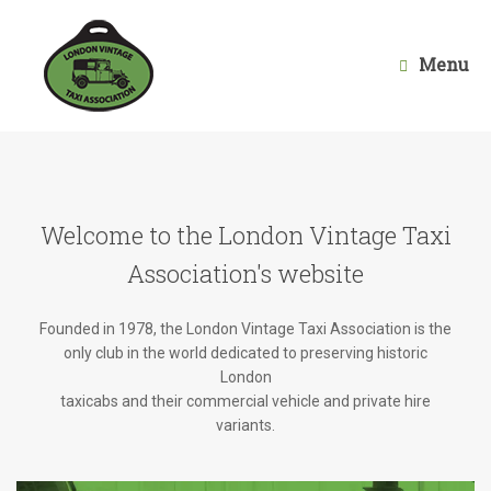
Skip
to
content
Menu
Welcome to the London Vintage Taxi
Association's website
Founded in 1978, the London Vintage Taxi Association is the
only club in the world dedicated to preserving historic
London
taxicabs and their commercial vehicle and private hire
variants.