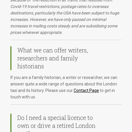
Because of the reduction in air traffic that resulted from
Covid-19 travel restrictions, postage rates to overseas
destinations, particularly the USA have been subject to huge
increases. However, we have only passed on minimal
increases in mailing costs steady and are subsidising some
prices wherever appropriate.
What we can offer writers,
researchers and family
historians
If you are a family historian, a writer or researcher, we can
answer quite a wide range of questions about the London
taxi and its history. Please use our
Contact Page
to get in
touch with us.
Do I need a special licence to
own or drive a retired London