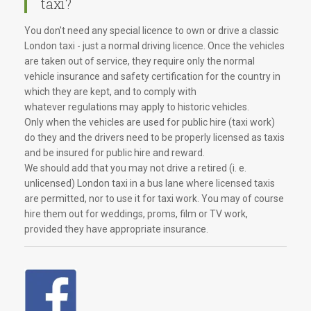
taxi?
You don't need any special licence to own or drive a classic
London taxi - just a normal driving licence. Once the vehicles
are taken out of service, they require only the normal
vehicle insurance and safety certification for the country in
which they are kept, and to comply with
whatever regulations may apply to historic vehicles.
Only when the vehicles are used for public hire (taxi work)
do they and the drivers need to be properly licensed as taxis
and be insured for public hire and reward.
We should add that you may not drive a retired (i. e.
unlicensed) London taxi in a bus lane where licensed taxis
are permitted, nor to use it for taxi work. You may of course
hire them out for weddings, proms, film or TV work,
provided they have appropriate insurance.