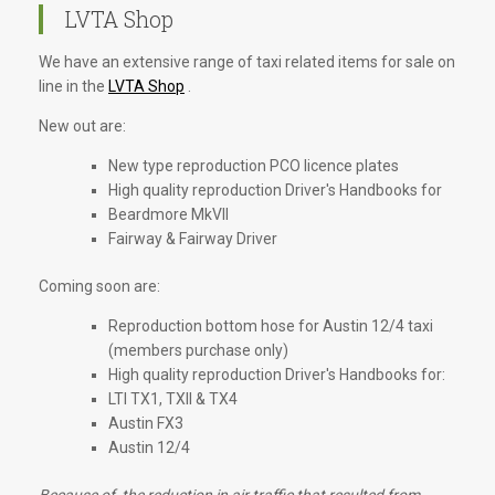
LVTA Shop
We have an extensive range of taxi related items for sale on
line in the
LVTA Shop
.
New out are:
New type reproduction PCO licence plates
High quality reproduction Driver's Handbooks for
Beardmore MkVII
Fairway & Fairway Driver
Coming soon are:
Reproduction bottom hose for Austin 12/4 taxi
(members purchase only)
High quality reproduction Driver's Handbooks for:
LTI TX1, TXII & TX4
Austin FX3
Austin 12/4