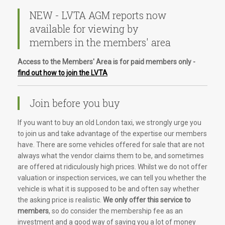
NEW - LVTA AGM reports now
available for viewing by
members in the members' area
Access to the Members' Area is for paid members only -
find out how to join the LVTA
Join before you buy
If you want to buy an old London taxi, we strongly urge you
to join us and take advantage of the expertise our members
have. There are some vehicles offered for sale that are not
always what the vendor claims them to be, and sometimes
are offered at ridiculously high prices. Whilst we do not offer
valuation or inspection services, we can tell you whether the
vehicle is what it is supposed to be and often say whether
the asking price is realistic.
We only offer this service to
members
, so do consider the membership fee as an
investment and a good way of saving you a lot of money