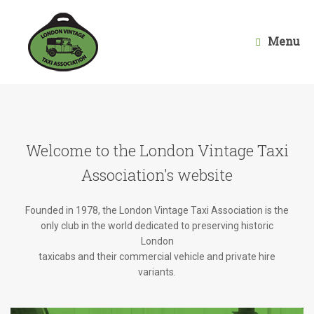
Skip
to
content
Menu
Welcome to the London Vintage Taxi
Association's website
Founded in 1978, the London Vintage Taxi Association is the
only club in the world dedicated to preserving historic
London
taxicabs and their commercial vehicle and private hire
variants.