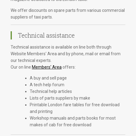
We offer discounts on spare parts from various commercial
suppliers of taxi parts.
Technical assistance
Technical assistance is available on line both through
Website Members' Area and by phone, mail or email from
our technical experts.
Our on line
Members' Area
offers:
A buy and sell page
A tech help forum
Technical help articles
Lists of parts suppliers by make
Printable London fare tables for free download
and printing
Workshop manuals and parts books for most
makes of cab for free download