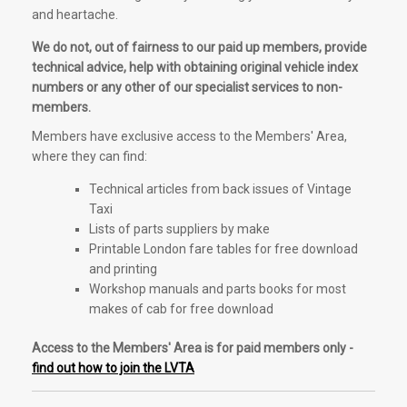
and heartache.
We do not, out of fairness to our paid up members, provide
technical advice, help with obtaining original vehicle index
numbers or any other of our specialist services to non-
members.
Members have exclusive access to the Members' Area,
where they can find:
Technical articles from back issues of Vintage
Taxi
Lists of parts suppliers by make
Printable London fare tables for free download
and printing
Workshop manuals and parts books for most
makes of cab for free download
Access to the Members' Area is for paid members only -
find out how to join the LVTA