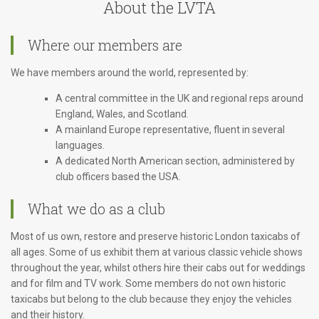
About the LVTA
Where our members are
We have members around the world, represented by:
A central committee in the UK and regional reps around
England, Wales, and Scotland.
A mainland Europe representative, fluent in several
languages.
A dedicated North American section, administered by
club officers based the USA.
What we do as a club
Most of us own, restore and preserve historic London taxicabs of
all ages. Some of us exhibit them at various classic vehicle shows
throughout the year, whilst others hire their cabs out for weddings
and for film and TV work. Some members do not own historic
taxicabs but belong to the club because they enjoy the vehicles
and their history.