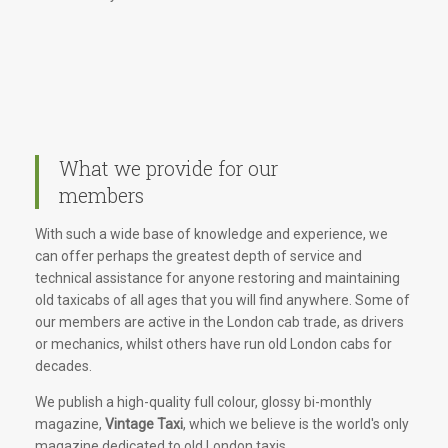
What we provide for our
members
With such a wide base of knowledge and experience, we
can offer perhaps the greatest depth of service and
technical assistance for anyone restoring and maintaining
old taxicabs of all ages that you will find anywhere. Some of
our members are active in the London cab trade, as drivers
or mechanics, whilst others have run old London cabs for
decades.
We publish a high-quality full colour, glossy bi-monthly
magazine,
Vintage Taxi
, which we believe is the world's only
magazine dedicated to old London taxis.