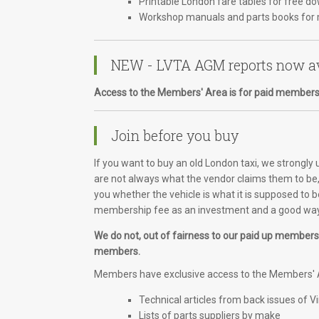
Printable London fare tables for free d
Workshop manuals and parts books for 
NEW - LVTA AGM reports now av
Access to the Members' Area is for paid members
Join before you buy
If you want to buy an old London taxi, we strongly
are not always what the vendor claims them to be, 
you whether the vehicle is what it is supposed to b
membership fee as an investment and a good way 
We do not, out of fairness to our paid up members, 
members.
Members have exclusive access to the Members' A
Technical articles from back issues of V
Lists of parts suppliers by make