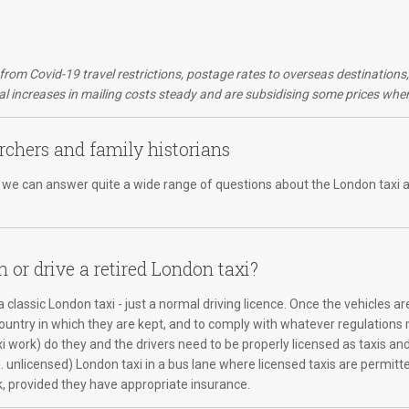
d from Covid-19 travel restrictions, postage rates to overseas destination
 increases in mailing costs steady and are subsidising some prices wher
rchers and family historians
er, we can answer quite a wide range of questions about the London taxi a
n or drive a retired London taxi?
 classic London taxi - just a normal driving licence. Once the vehicles ar
country in which they are kept, and to comply with whatever regulations m
xi work) do they and the drivers need to be properly licensed as taxis an
e. unlicensed) London taxi in a bus lane where licensed taxis are permitte
k, provided they have appropriate insurance.