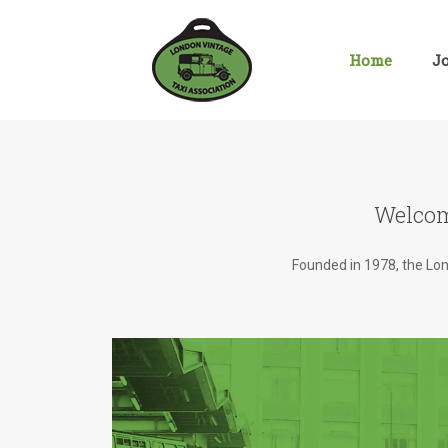
Skip
to
content
Home
J
Welcom
Founded in 1978, the Lond