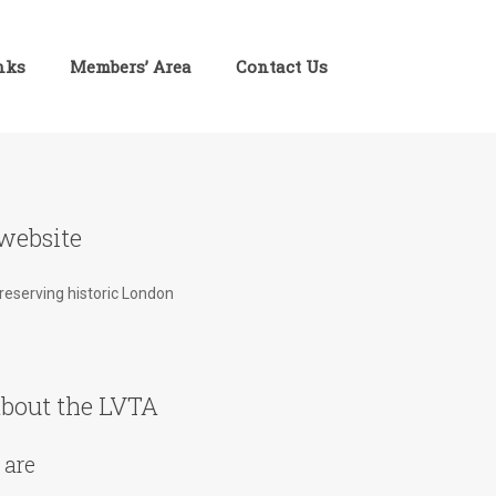
inks
Members’ Area
Contact Us
website
preserving historic London
bout the LVTA
 are