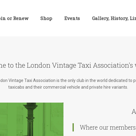
oin or Renew
Shop
Events
Gallery, History, L
e to the London Vintage Taxi Association's 
on Vintage Taxi Association is the only club in the world dedicated to 
taxicabs and their commercial vehicle and private hire variants.
A
Where our members