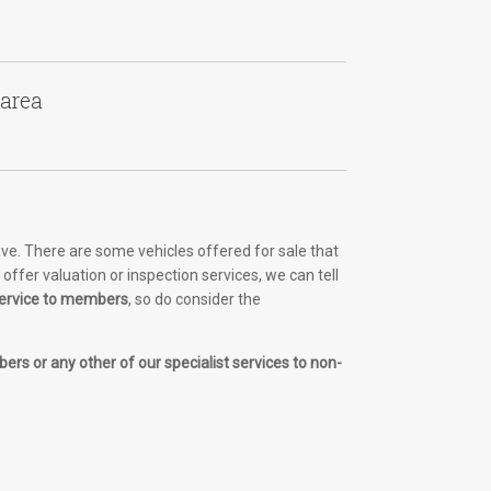
 area
ve. There are some vehicles offered for sale that
ffer valuation or inspection services, we can tell
 service to members
, so do consider the
ers or any other of our specialist services to non-