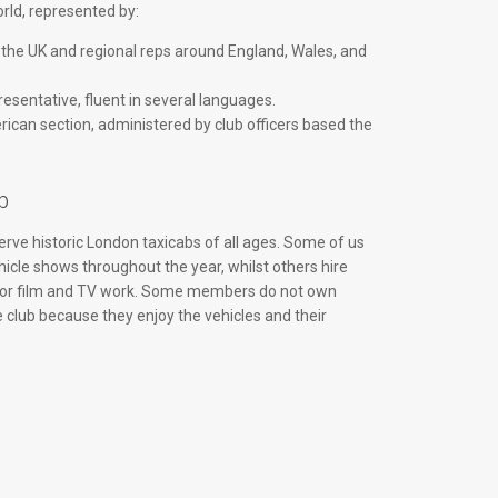
ld, represented by:
 the UK and regional reps around England, Wales, and
esentative, fluent in several languages.
ican section, administered by club officers based the
b
rve historic London taxicabs of all ages. Some of us
hicle shows throughout the year, whilst others hire
 for film and TV work. Some members do not own
e club because they enjoy the vehicles and their