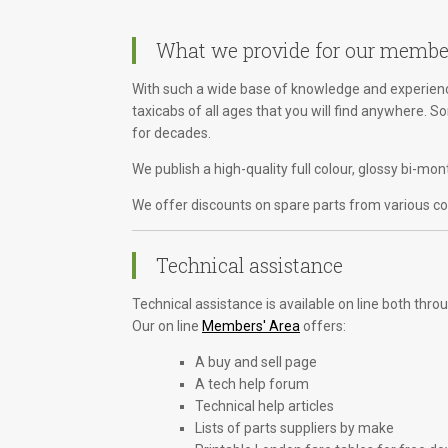
What we provide for our membe
With such a wide base of knowledge and experience
taxicabs of all ages that you will find anywhere. 
for decades.
We publish a high-quality full colour, glossy bi-m
We offer discounts on spare parts from various com
Technical assistance
Technical assistance is available on line both th
Our on line
Members' Area
offers:
A buy and sell page
A tech help forum
Technical help articles
Lists of parts suppliers by make