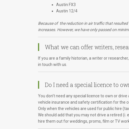
Austin FX3
Austin 12/4
Because of the reduction in air traffic that resulte
increases. However, we have only passed on minimal
What we can offer writers, resea
If you are a family historian, a writer or research
in touch with us.
Do I need a special licence to ow
You don't need any special licence to own or drive a
vehicle insurance and safety certification for the 
Only when the vehicles are used for public hire (ta
We should add that you may not drive a retired (i. 
hire them out for weddings, proms, film or TV wor