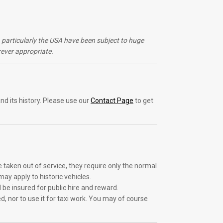
s, particularly the USA have been subject to huge
ever appropriate.
nd its history. Please use our
Contact Page
to get
e taken out of service, they require only the normal
ay apply to historic vehicles.
d be insured for public hire and reward.
d, nor to use it for taxi work. You may of course