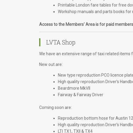
Printable London fare tables for free d
Workshop manuals and parts books for 
Access to the Members' Area is for paid members
LVTA Shop
We have an extensive range of taxi related items fo
New out are:
New type reproduction PCO licence plat
High quality reproduction Driver's Handb
Beardmore MkVII
Fairway & Fairway Driver
Coming soon are:
Reproduction bottom hose for Austin 1
High quality reproduction Driver's Handb
LTI TX1, TXII & TX4