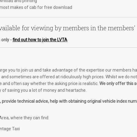
ownload and printing
most makes of cab for free download
ailable for viewing by members in the members'
 only -
find out how to join the LVTA
 urge you to join us and take advantage of the expertise our members ha
and sometimes are offered at ridiculously high prices. Whilst we do not o
e and often say whether the asking price is realistic.
We only offer this
of saving you a lot of money and heartache.
provide technical advice, help with obtaining original vehicle index numb
rea, where they can find:
intage Taxi