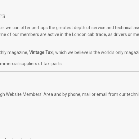
rs
, we can offer perhaps the greatest depth of service and technical as
Some of our members are active in the London cab trade, as drivers or m
onthly magazine,
Vintage Taxi
, which we believe is the world's only magaz
mercial suppliers of taxi parts.
rough Website Members' Area and by phone, mail or email from our techni