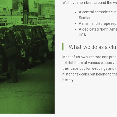
We have members around the wor
A central committee in
Scotland.
A mainland Europe repr
A dedicated North Amer
USA.
What we do as a clu
Most of us own, restore and prese
exhibit them at various classic ve
their cabs out for weddings and
historic taxicabs but belong to th
history.