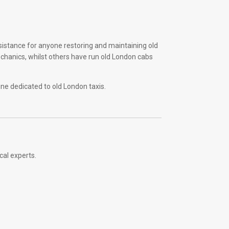
sistance for anyone restoring and maintaining old
echanics, whilst others have run old London cabs
ine dedicated to old London taxis.
cal experts.