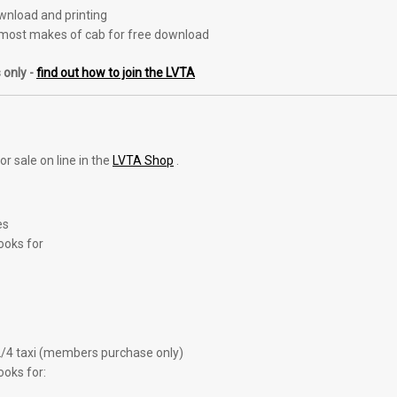
ownload and printing
most makes of cab for free download
 only -
find out how to join the LVTA
r sale on line in the
LVTA Shop
.
es
ooks for
2/4 taxi (members purchase only)
ooks for: