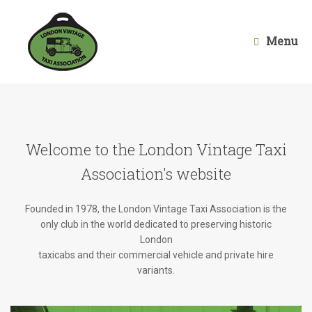
Skip
to
content
Menu
Welcome to the London Vintage Taxi
Association's website
Founded in 1978, the London Vintage Taxi Association is the
only club in the world dedicated to preserving historic
London
taxicabs and their commercial vehicle and private hire
variants.