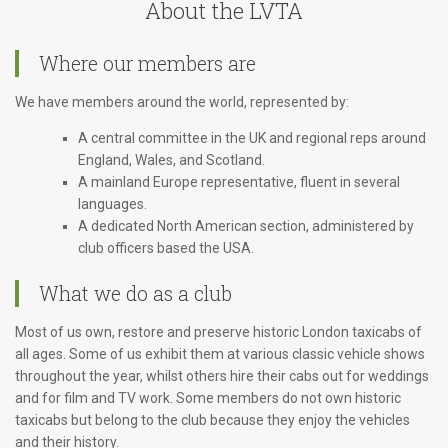
About the LVTA
Where our members are
We have members around the world, represented by:
A central committee in the UK and regional reps around
England, Wales, and Scotland.
A mainland Europe representative, fluent in several
languages.
A dedicated North American section, administered by
club officers based the USA.
What we do as a club
Most of us own, restore and preserve historic London taxicabs of
all ages. Some of us exhibit them at various classic vehicle shows
throughout the year, whilst others hire their cabs out for weddings
and for film and TV work. Some members do not own historic
taxicabs but belong to the club because they enjoy the vehicles
and their history.