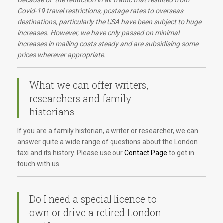
Because of the reduction in air traffic that resulted from
Covid-19 travel restrictions, postage rates to overseas
destinations, particularly the USA have been subject to huge
increases. However, we have only passed on minimal
increases in mailing costs steady and are subsidising some
prices wherever appropriate.
What we can offer writers,
researchers and family
historians
If you are a family historian, a writer or researcher, we can
answer quite a wide range of questions about the London
taxi and its history. Please use our
Contact Page
to get in
touch with us.
Do I need a special licence to
own or drive a retired London