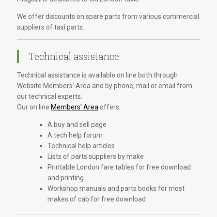
We offer discounts on spare parts from various commercial
suppliers of taxi parts.
Technical assistance
Technical assistance is available on line both through
Website Members' Area and by phone, mail or email from
our technical experts.
Our on line
Members' Area
offers:
A buy and sell page
A tech help forum
Technical help articles
Lists of parts suppliers by make
Printable London fare tables for free download
and printing
Workshop manuals and parts books for most
makes of cab for free download