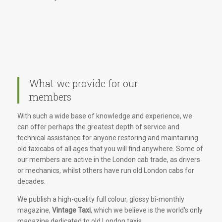
What we provide for our
members
With such a wide base of knowledge and experience, we
can offer perhaps the greatest depth of service and
technical assistance for anyone restoring and maintaining
old taxicabs of all ages that you will find anywhere. Some of
our members are active in the London cab trade, as drivers
or mechanics, whilst others have run old London cabs for
decades.
We publish a high-quality full colour, glossy bi-monthly
magazine,
Vintage Taxi
, which we believe is the world's only
magazine dedicated to old London taxis.