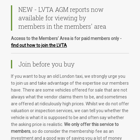
NEW - LVTA AGM reports now
available for viewing by
members in the members' area
Access to the Members' Area is for paid members only -
find out how to join the LVTA
Join before you buy
If you want to buy an old London taxi, we strongly urge you
to join us and take advantage of the expertise our members
have. There are some vehicles offered for sale that are not
always what the vendor claims them to be, and sometimes
are offered at ridiculously high prices. Whilst we do not offer
valuation or inspection services, we can tell you whether the
vehicle is what it is supposed to be and often say whether
the asking price is realistic.
We only offer this service to
members
, so do consider the membership fee as an
investment and a good way of saving you a lot of money