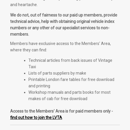
and heartache.
We do not, out of fairness to our paid up members, provide
technical advice, help with obtaining original vehicle index
numbers or any other of our specialist services to non-
members.
Members have exclusive access to the Members' Area,
where they can find:
Technical articles from back issues of Vintage
Taxi
Lists of parts suppliers by make
Printable London fare tables for free download
and printing
Workshop manuals and parts books for most
makes of cab for free download
Access to the Members' Area is for paid members only -
find out how to join the LVTA