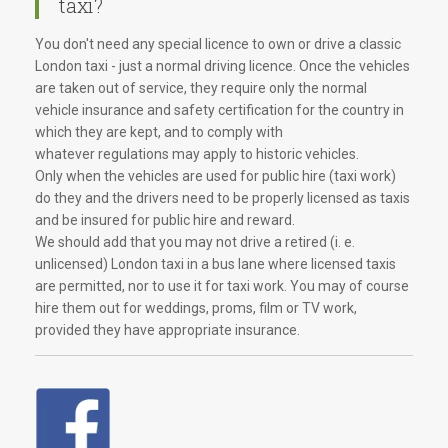
taxi?
You don't need any special licence to own or drive a classic
London taxi - just a normal driving licence. Once the vehicles
are taken out of service, they require only the normal
vehicle insurance and safety certification for the country in
which they are kept, and to comply with
whatever regulations may apply to historic vehicles.
Only when the vehicles are used for public hire (taxi work)
do they and the drivers need to be properly licensed as taxis
and be insured for public hire and reward.
We should add that you may not drive a retired (i. e.
unlicensed) London taxi in a bus lane where licensed taxis
are permitted, nor to use it for taxi work. You may of course
hire them out for weddings, proms, film or TV work,
provided they have appropriate insurance.