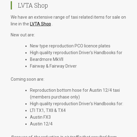
LVTA Shop
We have an extensive range of taxi related items for sale on
line in the
LVTA Shop
.
New out are:
New type reproduction PCO licence plates
High quality reproduction Driver's Handbooks for
Beardmore MkVII
Fairway & Fairway Driver
Coming soon are:
Reproduction bottom hose for Austin 12/4 taxi
(members purchase only)
High quality reproduction Driver's Handbooks for:
LTI TX1, TXII & TX4
Austin FX3
Austin 12/4