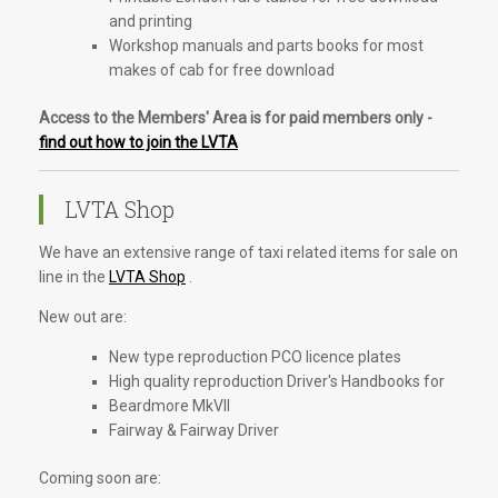
and printing
Workshop manuals and parts books for most
makes of cab for free download
Access to the Members' Area is for paid members only -
find out how to join the LVTA
LVTA Shop
We have an extensive range of taxi related items for sale on
line in the
LVTA Shop
.
New out are:
New type reproduction PCO licence plates
High quality reproduction Driver's Handbooks for
Beardmore MkVII
Fairway & Fairway Driver
Coming soon are: