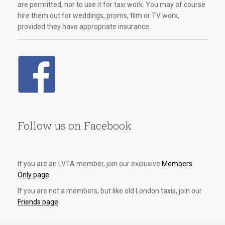
are permitted, nor to use it for taxi work. You may of course
hire them out for weddings, proms, film or TV work,
provided they have appropriate insurance.
Follow us on Facebook
If you are an LVTA member, join our exclusive
Members
Only page
If you are not a members, but like old London taxis, join our
Friends page