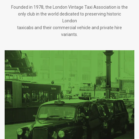
Founded in 1978, the London Vintage Taxi Association is the
only club in the world dedicated to preserving historic
London
taxicabs and their commercial vehicle and private hire
variants.