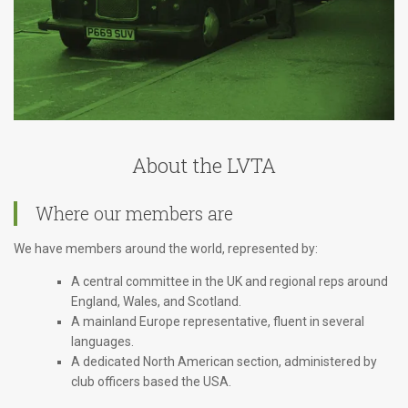
About the LVTA
Where our members are
We have members around the world, represented by:
A central committee in the UK and regional reps around
England, Wales, and Scotland.
A mainland Europe representative, fluent in several
languages.
A dedicated North American section, administered by
club officers based the USA.