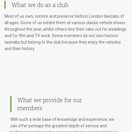
What we do as a club
Most of us own, restore and preserve historic London taxicabs of
all ages. Some of us exhibit them at various classic vehicle shows
throughout the year, whilst others hire their cabs out for weddings
and for film and TV work. Some members do not own historic
taxicabs but belong to the club because they enjoy the vehicles
and their history.
What we provide for our
members
With such a wide base of knowledge and experience, we
can offer perhaps the greatest depth of service and