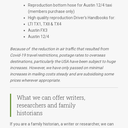
Reproduction bottom hose for Austin 12/4 taxi
(members purchase only)
High quality reproduction Driver's Handbooks for:
LTI TX1, TXII & TX4
Austin FX3
Austin 12/4
Because of the reduction in air traffic that resulted from
Covid-19 travel restrictions, postage rates to overseas
destinations, particularly the USA have been subject to huge
increases. However, we have only passed on minimal
increases in mailing costs steady and are subsidising some
prices wherever appropriate.
What we can offer writers,
researchers and family
historians
If you are a family historian, a writer or researcher, we can