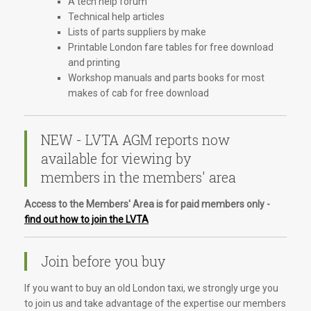
A tech help forum
Technical help articles
Lists of parts suppliers by make
Printable London fare tables for free download
and printing
Workshop manuals and parts books for most
makes of cab for free download
NEW - LVTA AGM reports now
available for viewing by
members in the members' area
Access to the Members' Area is for paid members only -
find out how to join the LVTA
Join before you buy
If you want to buy an old London taxi, we strongly urge you
to join us and take advantage of the expertise our members