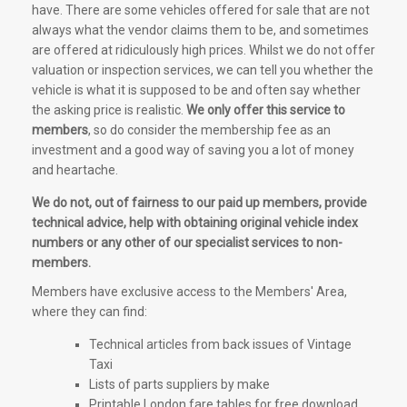
have. There are some vehicles offered for sale that are not
always what the vendor claims them to be, and sometimes
are offered at ridiculously high prices. Whilst we do not offer
valuation or inspection services, we can tell you whether the
vehicle is what it is supposed to be and often say whether
the asking price is realistic.
We only offer this service to
members
, so do consider the membership fee as an
investment and a good way of saving you a lot of money
and heartache.
We do not, out of fairness to our paid up members, provide
technical advice, help with obtaining original vehicle index
numbers or any other of our specialist services to non-
members.
Members have exclusive access to the Members' Area,
where they can find:
Technical articles from back issues of Vintage
Taxi
Lists of parts suppliers by make
Printable London fare tables for free download