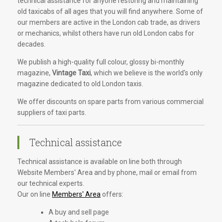
technical assistance for anyone restoring and maintaining
old taxicabs of all ages that you will find anywhere. Some of
our members are active in the London cab trade, as drivers
or mechanics, whilst others have run old London cabs for
decades.
We publish a high-quality full colour, glossy bi-monthly
magazine,
Vintage Taxi
, which we believe is the world's only
magazine dedicated to old London taxis.
We offer discounts on spare parts from various commercial
suppliers of taxi parts.
Technical assistance
Technical assistance is available on line both through
Website Members' Area and by phone, mail or email from
our technical experts.
Our on line
Members' Area
offers:
A buy and sell page