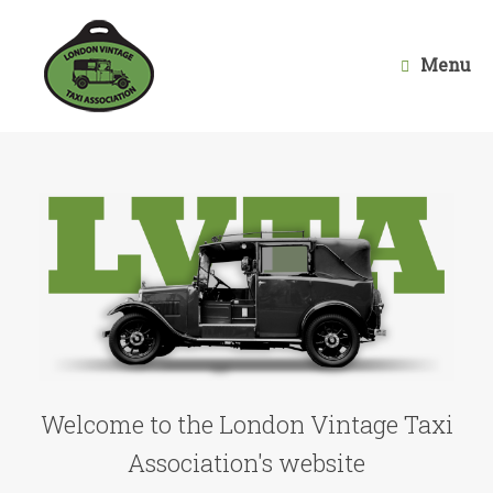
Skip
to
content
Menu
Welcome to the London Vintage Taxi
Association's website