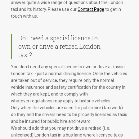
answer quite a wide range of questions about the London
taxi and its history. Please use our
Contact Page
to get in
touch with us.
Do I need a special licence to
own or drive a retired London
taxi?
You don't need any special licence to own or drive a classic
London taxi - just a normal driving licence. Once the vehicles
are taken out of service, they require only the normal
vehicle insurance and safety certification for the country in
which they are kept, and to comply with
whatever regulations may apply to historic vehicles.
Only when the vehicles are used for public hire (taxi work)
do they and the drivers need to be properly licensed as taxis
and be insured for public hire and reward.
We should add that you may not drive a retired (i. e.
unlicensed) London taxi in a bus lane where licensed taxis