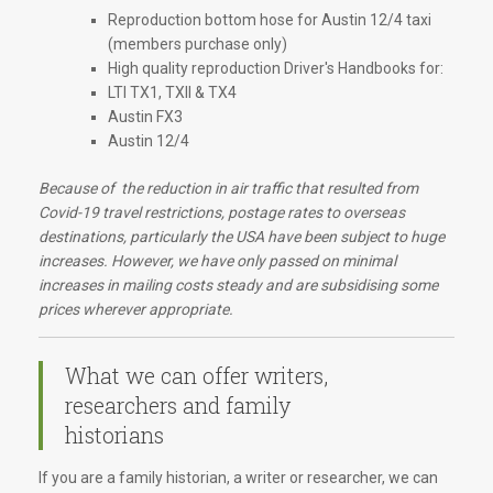
Reproduction bottom hose for Austin 12/4 taxi
(members purchase only)
High quality reproduction Driver's Handbooks for:
LTI TX1, TXII & TX4
Austin FX3
Austin 12/4
Because of the reduction in air traffic that resulted from
Covid-19 travel restrictions, postage rates to overseas
destinations, particularly the USA have been subject to huge
increases. However, we have only passed on minimal
increases in mailing costs steady and are subsidising some
prices wherever appropriate.
What we can offer writers,
researchers and family
historians
If you are a family historian, a writer or researcher, we can