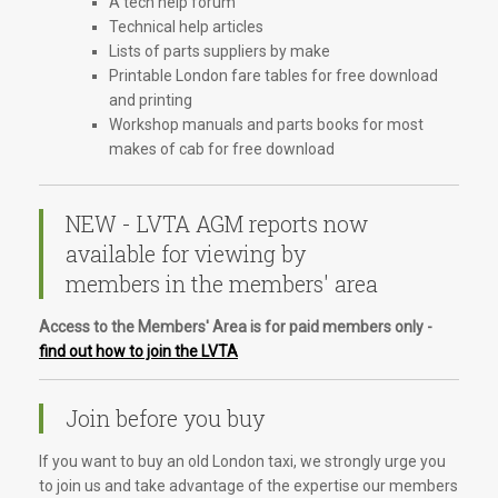
A tech help forum
Technical help articles
Lists of parts suppliers by make
Printable London fare tables for free download
and printing
Workshop manuals and parts books for most
makes of cab for free download
NEW - LVTA AGM reports now
available for viewing by
members in the members' area
Access to the Members' Area is for paid members only -
find out how to join the LVTA
Join before you buy
If you want to buy an old London taxi, we strongly urge you
to join us and take advantage of the expertise our members