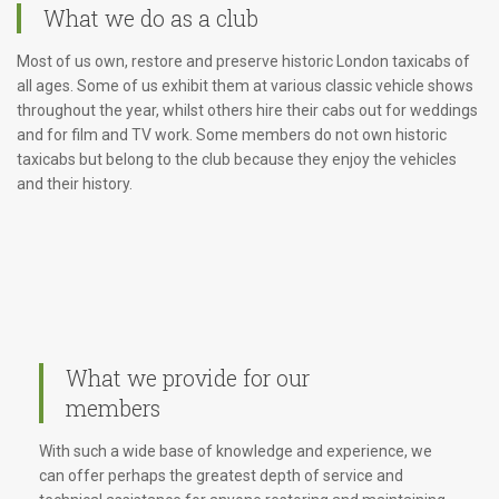
What we do as a club
Most of us own, restore and preserve historic London taxicabs of
all ages. Some of us exhibit them at various classic vehicle shows
throughout the year, whilst others hire their cabs out for weddings
and for film and TV work. Some members do not own historic
taxicabs but belong to the club because they enjoy the vehicles
and their history.
What we provide for our
members
With such a wide base of knowledge and experience, we
can offer perhaps the greatest depth of service and