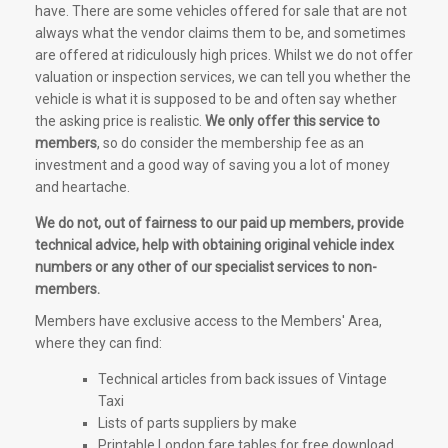
have. There are some vehicles offered for sale that are not
always what the vendor claims them to be, and sometimes
are offered at ridiculously high prices. Whilst we do not offer
valuation or inspection services, we can tell you whether the
vehicle is what it is supposed to be and often say whether
the asking price is realistic.
We only offer this service to
members
, so do consider the membership fee as an
investment and a good way of saving you a lot of money
and heartache.
We do not, out of fairness to our paid up members, provide
technical advice, help with obtaining original vehicle index
numbers or any other of our specialist services to non-
members.
Members have exclusive access to the Members' Area,
where they can find:
Technical articles from back issues of Vintage
Taxi
Lists of parts suppliers by make
Printable London fare tables for free download