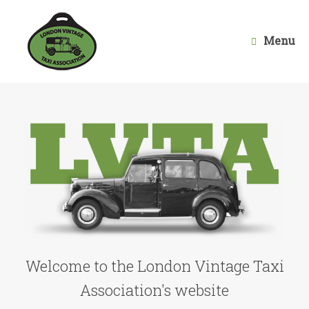
Skip
to
content
Menu
Welcome to the London Vintage Taxi
Association's website