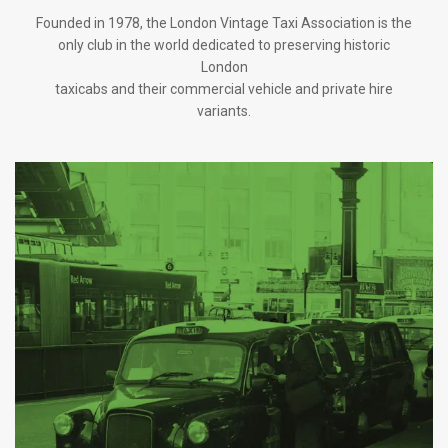
Founded in 1978, the London Vintage Taxi Association is the
only club in the world dedicated to preserving historic
London
taxicabs and their commercial vehicle and private hire
variants.