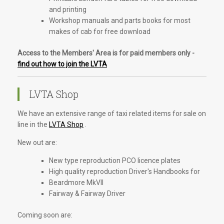
and printing
Workshop manuals and parts books for most
makes of cab for free download
Access to the Members' Area is for paid members only -
find out how to join the LVTA
LVTA Shop
We have an extensive range of taxi related items for sale on
line in the
LVTA Shop
.
New out are:
New type reproduction PCO licence plates
High quality reproduction Driver's Handbooks for
Beardmore MkVII
Fairway & Fairway Driver
Coming soon are: