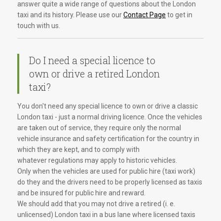
answer quite a wide range of questions about the London
taxi and its history. Please use our
Contact Page
to get in
touch with us.
Do I need a special licence to
own or drive a retired London
taxi?
You don't need any special licence to own or drive a classic
London taxi - just a normal driving licence. Once the vehicles
are taken out of service, they require only the normal
vehicle insurance and safety certification for the country in
which they are kept, and to comply with
whatever regulations may apply to historic vehicles.
Only when the vehicles are used for public hire (taxi work)
do they and the drivers need to be properly licensed as taxis
and be insured for public hire and reward.
We should add that you may not drive a retired (i. e.
unlicensed) London taxi in a bus lane where licensed taxis