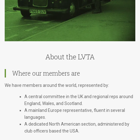
About the LVTA
Where our members are
We have members around the world, represented by:
A central committee in the UK and regional reps around
England, Wales, and Scotland.
A mainland Europe representative, fluent in several
languages.
A dedicated North American section, administered by
club officers based the USA.