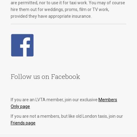
are permitted, nor to use it for taxi work. You may of course
hire them out for weddings, proms, film or TV work,
provided they have appropriate insurance.
Follow us on Facebook
If you are an LVTA member, join our exclusive
Members
Only page
If you are not a members, but like old London taxis, join our
Friends page