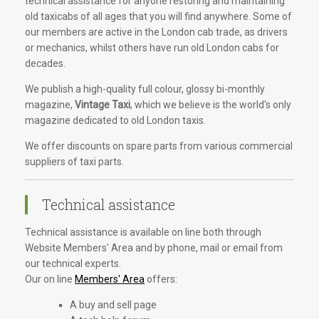
technical assistance for anyone restoring and maintaining
old taxicabs of all ages that you will find anywhere. Some of
our members are active in the London cab trade, as drivers
or mechanics, whilst others have run old London cabs for
decades.
We publish a high-quality full colour, glossy bi-monthly
magazine,
Vintage Taxi
, which we believe is the world's only
magazine dedicated to old London taxis.
We offer discounts on spare parts from various commercial
suppliers of taxi parts.
Technical assistance
Technical assistance is available on line both through
Website Members' Area and by phone, mail or email from
our technical experts.
Our on line
Members' Area
offers:
A buy and sell page