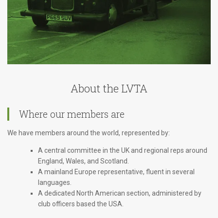
About the LVTA
Where our members are
We have members around the world, represented by:
A central committee in the UK and regional reps around
England, Wales, and Scotland.
A mainland Europe representative, fluent in several
languages.
A dedicated North American section, administered by
club officers based the USA.