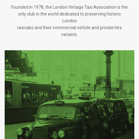
Founded in 1978, the London Vintage Taxi Association is the
only club in the world dedicated to preserving historic
London
taxicabs and their commercial vehicle and private hire
variants.