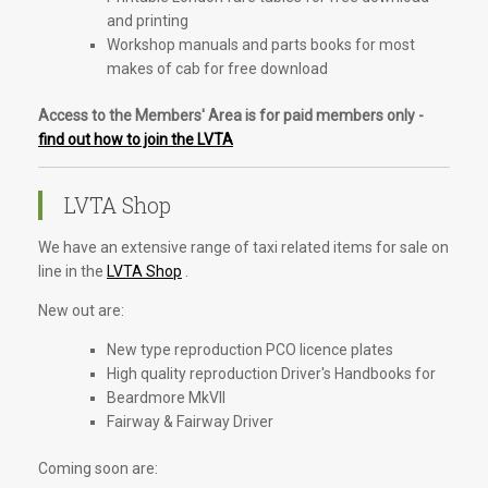
and printing
Workshop manuals and parts books for most
makes of cab for free download
Access to the Members' Area is for paid members only -
find out how to join the LVTA
LVTA Shop
We have an extensive range of taxi related items for sale on
line in the
LVTA Shop
.
New out are:
New type reproduction PCO licence plates
High quality reproduction Driver's Handbooks for
Beardmore MkVII
Fairway & Fairway Driver
Coming soon are: