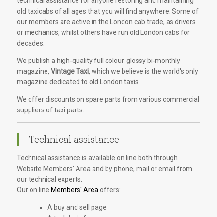
technical assistance for anyone restoring and maintaining
old taxicabs of all ages that you will find anywhere. Some of
our members are active in the London cab trade, as drivers
or mechanics, whilst others have run old London cabs for
decades.
We publish a high-quality full colour, glossy bi-monthly
magazine,
Vintage Taxi
, which we believe is the world's only
magazine dedicated to old London taxis.
We offer discounts on spare parts from various commercial
suppliers of taxi parts.
Technical assistance
Technical assistance is available on line both through
Website Members' Area and by phone, mail or email from
our technical experts.
Our on line
Members' Area
offers:
A buy and sell page