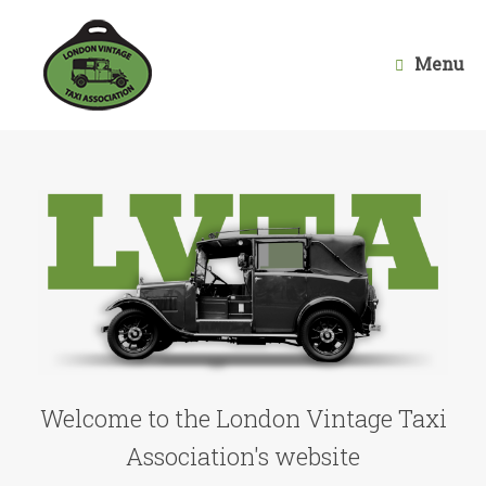
Skip
to
content
Menu
Welcome to the London Vintage Taxi
Association's website