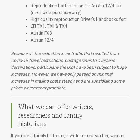
Reproduction bottom hose for Austin 12/4 taxi
(members purchase only)
High quality reproduction Driver's Handbooks for:
LTI TX1, TXII & TX4
Austin FX3
Austin 12/4
Because of the reduction in air traffic that resulted from
Covid-19 travel restrictions, postage rates to overseas
destinations, particularly the USA have been subject to huge
increases. However, we have only passed on minimal
increases in mailing costs steady and are subsidising some
prices wherever appropriate.
What we can offer writers,
researchers and family
historians
If you are a family historian, a writer or researcher, we can