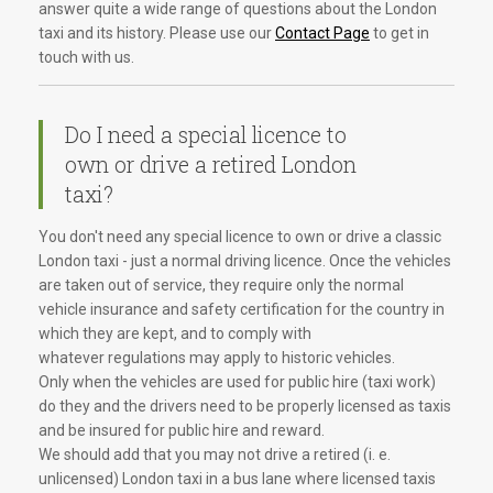
answer quite a wide range of questions about the London
taxi and its history. Please use our
Contact Page
to get in
touch with us.
Do I need a special licence to
own or drive a retired London
taxi?
You don't need any special licence to own or drive a classic
London taxi - just a normal driving licence. Once the vehicles
are taken out of service, they require only the normal
vehicle insurance and safety certification for the country in
which they are kept, and to comply with
whatever regulations may apply to historic vehicles.
Only when the vehicles are used for public hire (taxi work)
do they and the drivers need to be properly licensed as taxis
and be insured for public hire and reward.
We should add that you may not drive a retired (i. e.
unlicensed) London taxi in a bus lane where licensed taxis