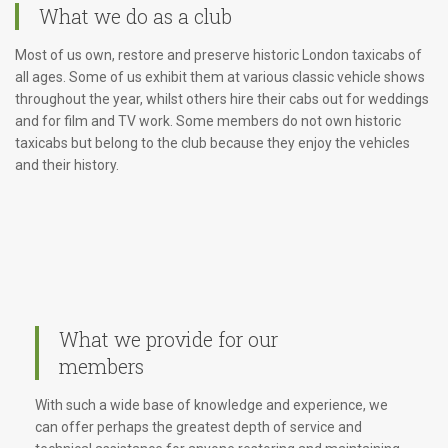
What we do as a club
Most of us own, restore and preserve historic London taxicabs of
all ages. Some of us exhibit them at various classic vehicle shows
throughout the year, whilst others hire their cabs out for weddings
and for film and TV work. Some members do not own historic
taxicabs but belong to the club because they enjoy the vehicles
and their history.
What we provide for our
members
With such a wide base of knowledge and experience, we
can offer perhaps the greatest depth of service and