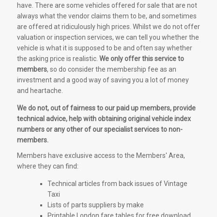
have. There are some vehicles offered for sale that are not
always what the vendor claims them to be, and sometimes
are offered at ridiculously high prices. Whilst we do not offer
valuation or inspection services, we can tell you whether the
vehicle is what it is supposed to be and often say whether
the asking price is realistic.
We only offer this service to
members
, so do consider the membership fee as an
investment and a good way of saving you a lot of money
and heartache.
We do not, out of fairness to our paid up members, provide
technical advice, help with obtaining original vehicle index
numbers or any other of our specialist services to non-
members.
Members have exclusive access to the Members' Area,
where they can find:
Technical articles from back issues of Vintage
Taxi
Lists of parts suppliers by make
Printable London fare tables for free download