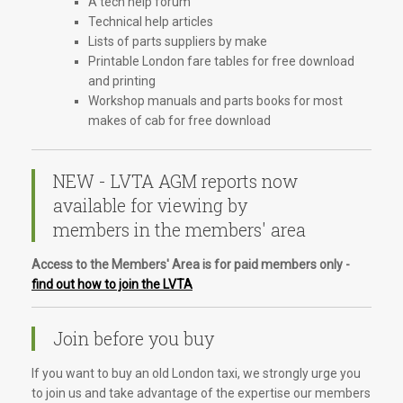
A tech help forum
Technical help articles
Lists of parts suppliers by make
Printable London fare tables for free download
and printing
Workshop manuals and parts books for most
makes of cab for free download
NEW - LVTA AGM reports now
available for viewing by
members in the members' area
Access to the Members' Area is for paid members only -
find out how to join the LVTA
Join before you buy
If you want to buy an old London taxi, we strongly urge you
to join us and take advantage of the expertise our members