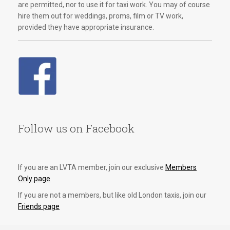
are permitted, nor to use it for taxi work. You may of course
hire them out for weddings, proms, film or TV work,
provided they have appropriate insurance.
Follow us on Facebook
If you are an LVTA member, join our exclusive
Members
Only page
If you are not a members, but like old London taxis, join our
Friends page