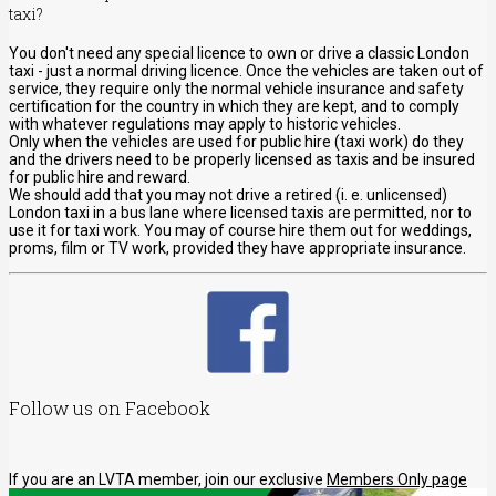
taxi?
You don't need any special licence to own or drive a classic London
taxi - just a normal driving licence. Once the vehicles are taken out of
service, they require only the normal vehicle insurance and safety
certification for the country in which they are kept, and to comply
with whatever regulations may apply to historic vehicles.
Only when the vehicles are used for public hire (taxi work) do they
and the drivers need to be properly licensed as taxis and be insured
for public hire and reward.
We should add that you may not drive a retired (i. e. unlicensed)
London taxi in a bus lane where licensed taxis are permitted, nor to
use it for taxi work. You may of course hire them out for weddings,
proms, film or TV work, provided they have appropriate insurance.
Follow us on Facebook
If you are an LVTA member, join our exclusive
Members Only page