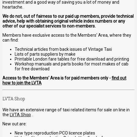
investment and a good way of saving you a lot of money and
heartache.
We do not, out of fairness to our paid up members, provide technical
advice, help with obtaining original vehicle index numbers or any
other of our specialist services to non-members.
Members have exclusive access to the Members' Area, where they
can find:
Technical articles from back issues of Vintage Taxi
Lists of parts suppliers by make
Printable London fare tables for free download and printing
Workshop manuals and parts books for most makes of cab
for free download
Access to the Members' Area is for paid members only -
find out
how to join the LVTA
LVTA Shop
We have an extensive range of taxi related items for sale on line in
the
LVTA Shop
.
New out are:
New type reproduction PCO licence plates