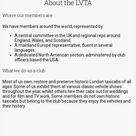
About the LVTA
Where our members are
We have members around the world, represented by:
A central committee in the UK and regional reps around
England, Wales, and Scotland.
A mainland Europe representative, fluent in several
languages.
A dedicated North American section, administered by club
officers based the USA.
What we do as a club
Most of us own, restore and preserve historic London taxicabs of all
ages. Some of us exhibit them at various classic vehicle shows
throughout the year, whilst others hire their cabs out for weddings
and for film and TV work. Some members do not own historic
taxicabs but belong to the club because they enjoy the vehicles and
their history.