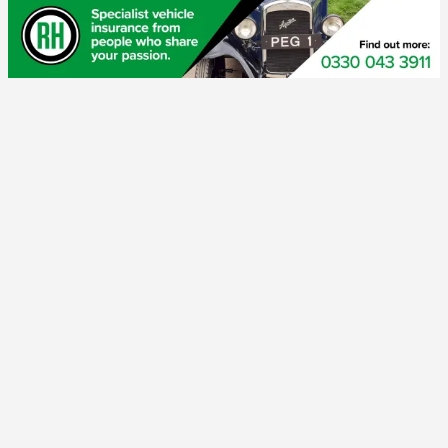
If you are not a members, but like old London taxis, join our
Friends
page