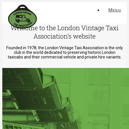
Skip
Menu
to
content
Welcome to the London Vintage Taxi
Association's website
Founded in 1978, the London Vintage Taxi Association is the only
club in the world dedicated to preserving historic London
taxicabs and their commercial vehicle and private hire variants.