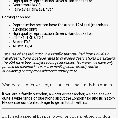
High quality reproduction Driver's Handbooks for
Beardmore MkVII
Fairway & Fairway Driver
Coming soon are:
Reproduction bottom hose for Austin 12/4 taxi (members
purchase only)
High quality reproduction Driver's Handbooks for:
LTI TX1, TXII & TX4
Austin FX3
Austin 12/4
Because of the reduction in air traffic that resulted from Covid-19
travel restrictions, postage rates to overseas destinations, particularly
the USA have been subject to huge increases. However, we have only
passed on minimal increases in mailing costs steady and are
subsidising some prices wherever appropriate.
What we can offer writers, researchers and family historians
If you are a family historian, a writer or researcher, we can answer
quite a wide range of questions about the London taxi and its history.
Please use our
Contact Page
to get in touch with us.
Do I need a special licence to own or drive a retired London