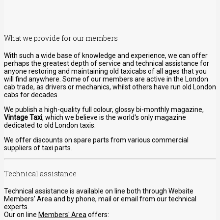
What we provide for our members
With such a wide base of knowledge and experience, we can offer
perhaps the greatest depth of service and technical assistance for
anyone restoring and maintaining old taxicabs of all ages that you
will find anywhere. Some of our members are active in the London
cab trade, as drivers or mechanics, whilst others have run old London
cabs for decades.
We publish a high-quality full colour, glossy bi-monthly magazine,
Vintage Taxi
, which we believe is the world's only magazine
dedicated to old London taxis.
We offer discounts on spare parts from various commercial
suppliers of taxi parts.
Technical assistance
Technical assistance is available on line both through Website
Members' Area and by phone, mail or email from our technical
experts.
Our on line
Members' Area
offers: