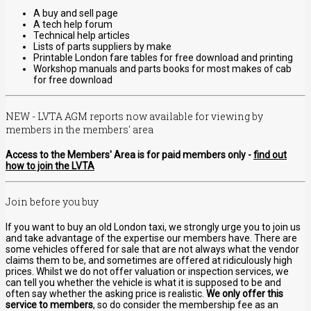
A buy and sell page
A tech help forum
Technical help articles
Lists of parts suppliers by make
Printable London fare tables for free download and printing
Workshop manuals and parts books for most makes of cab
for free download
NEW - LVTA AGM reports now available for viewing by
members in the members' area
Access to the Members' Area is for paid members only -
find out
how to join the LVTA
Join before you buy
If you want to buy an old London taxi, we strongly urge you to join us
and take advantage of the expertise our members have. There are
some vehicles offered for sale that are not always what the vendor
claims them to be, and sometimes are offered at ridiculously high
prices. Whilst we do not offer valuation or inspection services, we
can tell you whether the vehicle is what it is supposed to be and
often say whether the asking price is realistic.
We only offer this
service to members
, so do consider the membership fee as an