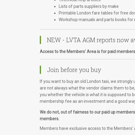
Lists of parts suppliers by make
Printable London fare tables for free d
Workshop manuals and parts books for 
NEW - LVTA AGM reports now av
Access to the Members' Area is for paid members
Join before you buy
If you want to buy an old London taxi, we strongly
are not always what the vendor claims them to be, 
you whether the vehicle is what it is supposed to b
membership fee as an investment and a good way 
We do not, out of fairness to our paid up members, 
members.
Members have exclusive access to the Members' A