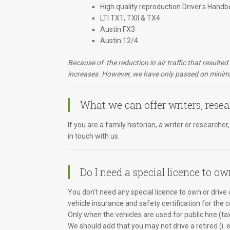
High quality reproduction Driver's Handb
LTI TX1, TXII & TX4
Austin FX3
Austin 12/4
Because of the reduction in air traffic that resulte
increases. However, we have only passed on minimal
What we can offer writers, resea
If you are a family historian, a writer or research
in touch with us.
Do I need a special licence to ow
You don't need any special licence to own or drive a
vehicle insurance and safety certification for the 
Only when the vehicles are used for public hire (ta
We should add that you may not drive a retired (i. 