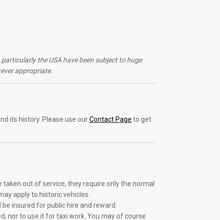
s, particularly the USA have been subject to huge
ever appropriate.
nd its history. Please use our
Contact Page
to get
e taken out of service, they require only the normal
ay apply to historic vehicles.
d be insured for public hire and reward.
d, nor to use it for taxi work. You may of course