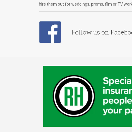
hire them out for weddings, proms, film or TV wor
Follow us on Faceb