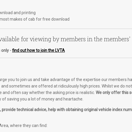
ownload and printing
most makes of cab for free download
ailable for viewing by members in the members'
 only -
find out how to join the LVTA
 urge you to join us and take advantage of the expertise our members ha
and sometimes are offered at ridiculously high prices. Whilst we do not o
e and often say whether the asking price is realistic.
We only offer this
of saving you a lot of money and heartache.
provide technical advice, help with obtaining original vehicle index numb
rea, where they can find: