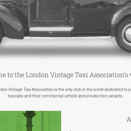
e to the London Vintage Taxi Association's 
on Vintage Taxi Association is the only club in the world dedicated to 
taxicabs and their commercial vehicle and private hire variants.
A