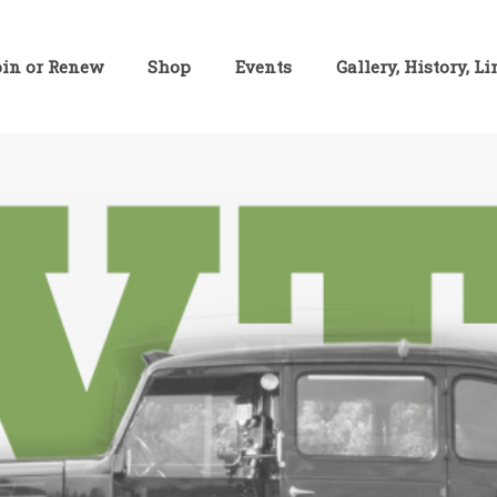
oin or Renew
Shop
Events
Gallery, History, L