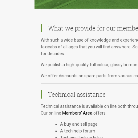
What we provide for our membe
With such a wide base of knowledge and experience
taxicabs of all ages that you will find anywhere. 
for decades.
We publish a high-quality full colour, glossy bi-m
We offer discounts on spare parts from various com
Technical assistance
Technical assistance is available on line both th
Our on line
Members' Area
offers:
A buy and sell page
A tech help forum
Technical help articles