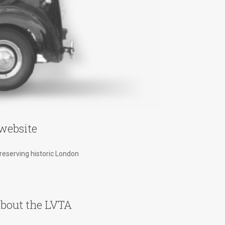
website
preserving historic London
bout the LVTA