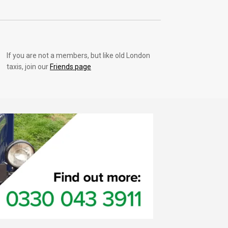
If you are not a members, but like old London
taxis, join our
Friends page