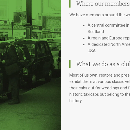
Where our members
We have members around the wor
A central committee in
Scotland.
A mainland Europe repr
A dedicated North Amer
USA.
What we do as a clu
Most of us own, restore and prese
exhibit them at various classic ve
their cabs out for weddings and
historic taxicabs but belong to th
history.