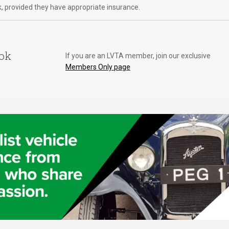
k, provided they have appropriate insurance.
ook
If you are an LVTA member, join our exclusive
Members Only page