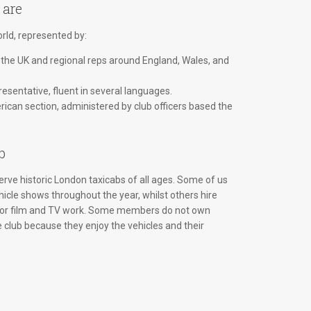
 are
ld, represented by:
 the UK and regional reps around England, Wales, and
esentative, fluent in several languages.
ican section, administered by club officers based the
b
rve historic London taxicabs of all ages. Some of us
hicle shows throughout the year, whilst others hire
 for film and TV work. Some members do not own
e club because they enjoy the vehicles and their