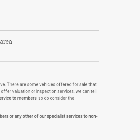
 area
ve. There are some vehicles offered for sale that
ffer valuation or inspection services, we can tell
 service to members
, so do consider the
ers or any other of our specialist services to non-