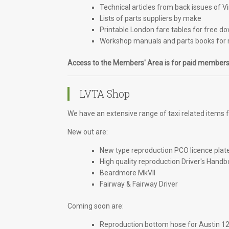
Technical articles from back issues of V
Lists of parts suppliers by make
Printable London fare tables for free d
Workshop manuals and parts books for 
Access to the Members' Area is for paid members
LVTA Shop
We have an extensive range of taxi related items fo
New out are:
New type reproduction PCO licence plat
High quality reproduction Driver's Handb
Beardmore MkVII
Fairway & Fairway Driver
Coming soon are:
Reproduction bottom hose for Austin 1