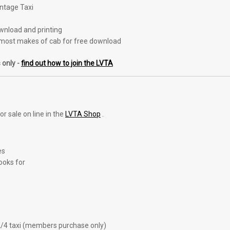
intage Taxi
ownload and printing
most makes of cab for free download
 only -
find out how to join the LVTA
r sale on line in the
LVTA Shop
.
es
ooks for
2/4 taxi (members purchase only)