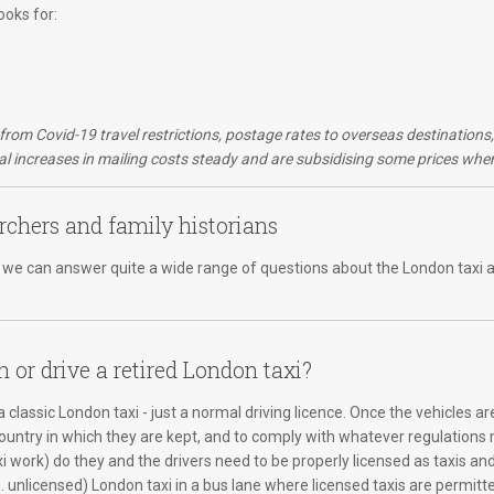
ooks for:
d from Covid-19 travel restrictions, postage rates to overseas destination
 increases in mailing costs steady and are subsidising some prices wher
rchers and family historians
er, we can answer quite a wide range of questions about the London taxi a
n or drive a retired London taxi?
 classic London taxi - just a normal driving licence. Once the vehicles ar
country in which they are kept, and to comply with whatever regulations m
xi work) do they and the drivers need to be properly licensed as taxis an
e. unlicensed) London taxi in a bus lane where licensed taxis are permitte