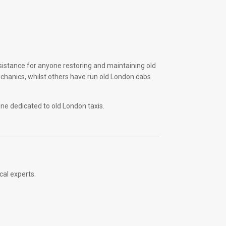
sistance for anyone restoring and maintaining old
echanics, whilst others have run old London cabs
ine dedicated to old London taxis.
cal experts.