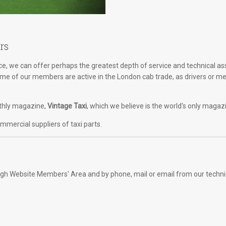
rs
, we can offer perhaps the greatest depth of service and technical as
Some of our members are active in the London cab trade, as drivers or m
onthly magazine,
Vintage Taxi
, which we believe is the world's only magaz
mercial suppliers of taxi parts.
rough Website Members' Area and by phone, mail or email from our techni