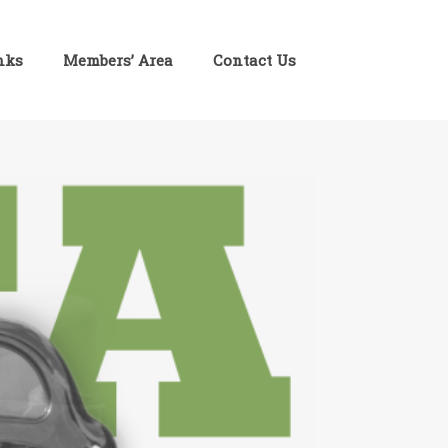
inks
Members’ Area
Contact Us