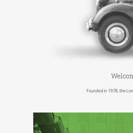
Welcom
Founded in 1978, the Lond