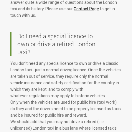
answer quite a wide range of questions about the London
taxi and its history. Please use our
Contact Page
to get in
touch with us.
Do I need a special licence to
own or drive a retired London
taxi?
You don't need any special licence to own or drive a classic
London taxi - just a normal driving licence. Once the vehicles
are taken out of service, they require only the normal
vehicle insurance and safety certification for the country in
which they are kept, and to comply with
whatever regulations may apply to historic vehicles.
Only when the vehicles are used for public hire (taxi work)
do they and the drivers need to be properly licensed as taxis
and be insured for public hire and reward.
We should add that you may not drive a retired (i. e.
unlicensed) London taxi in a bus lane where licensed taxis