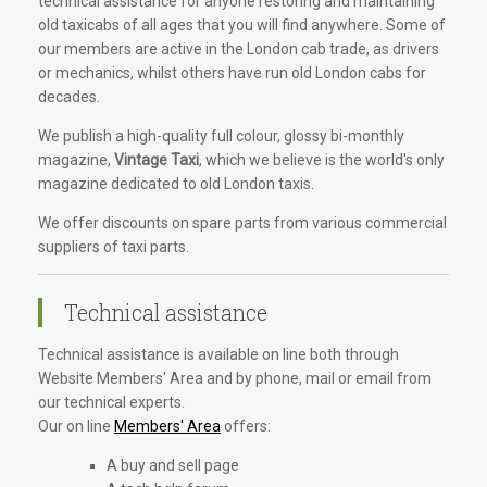
technical assistance for anyone restoring and maintaining
old taxicabs of all ages that you will find anywhere. Some of
our members are active in the London cab trade, as drivers
or mechanics, whilst others have run old London cabs for
decades.
We publish a high-quality full colour, glossy bi-monthly
magazine,
Vintage Taxi
, which we believe is the world's only
magazine dedicated to old London taxis.
We offer discounts on spare parts from various commercial
suppliers of taxi parts.
Technical assistance
Technical assistance is available on line both through
Website Members' Area and by phone, mail or email from
our technical experts.
Our on line
Members' Area
offers:
A buy and sell page