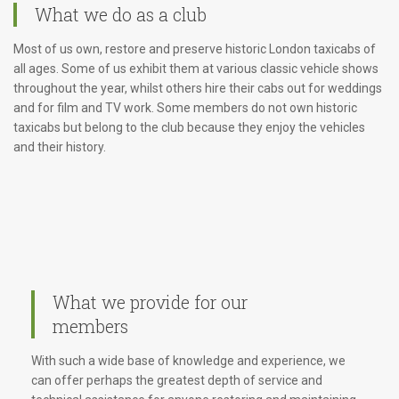
What we do as a club
Most of us own, restore and preserve historic London taxicabs of
all ages. Some of us exhibit them at various classic vehicle shows
throughout the year, whilst others hire their cabs out for weddings
and for film and TV work. Some members do not own historic
taxicabs but belong to the club because they enjoy the vehicles
and their history.
What we provide for our
members
With such a wide base of knowledge and experience, we
can offer perhaps the greatest depth of service and