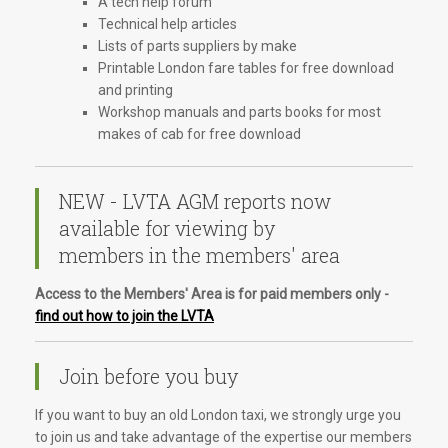
A tech help forum
Technical help articles
Lists of parts suppliers by make
Printable London fare tables for free download
and printing
Workshop manuals and parts books for most
makes of cab for free download
NEW - LVTA AGM reports now
available for viewing by
members in the members' area
Access to the Members' Area is for paid members only -
find out how to join the LVTA
Join before you buy
If you want to buy an old London taxi, we strongly urge you
to join us and take advantage of the expertise our members