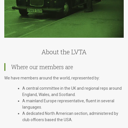
About the LVTA
Where our members are
We have members around the world, represented by:
A central committee in the UK and regional reps around
England, Wales, and Scotland.
A mainland Europe representative, fluent in several
languages.
A dedicated North American section, administered by
club officers based the USA.