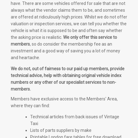
have. There are some vehicles offered for sale that are not
always what the vendor claims them to be, and sometimes
are offered at ridiculously high prices. Whilst we do not offer
valuation or inspection services, we can tell you whether the
vehicle is what it is supposed to be and often say whether
the asking price is realistic.
We only offer this service to
members
, so do consider the membership fee as an
investment and a good way of saving you a lot of money
and heartache.
We do not, out of fairness to our paid up members, provide
technical advice, help with obtaining original vehicle index
numbers or any other of our specialist services to non-
members.
Members have exclusive access to the Members' Area,
where they can find:
Technical articles from back issues of Vintage
Taxi
Lists of parts suppliers by make
Printable London fare tables for free download