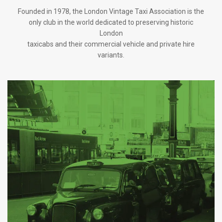
Founded in 1978, the London Vintage Taxi Association is the
only club in the world dedicated to preserving historic
London
taxicabs and their commercial vehicle and private hire
variants.