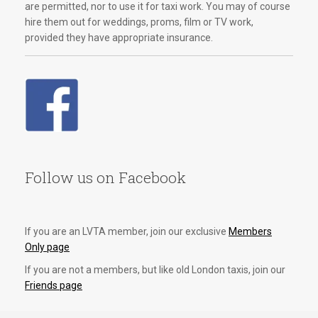
are permitted, nor to use it for taxi work. You may of course
hire them out for weddings, proms, film or TV work,
provided they have appropriate insurance.
Follow us on Facebook
If you are an LVTA member, join our exclusive
Members
Only page
If you are not a members, but like old London taxis, join our
Friends page