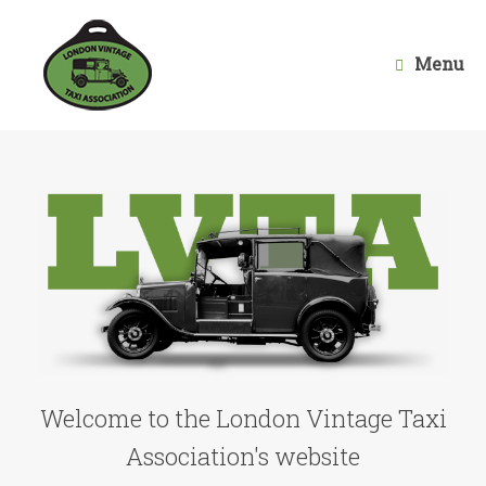
Skip
to
content
Menu
Welcome to the London Vintage Taxi
Association's website