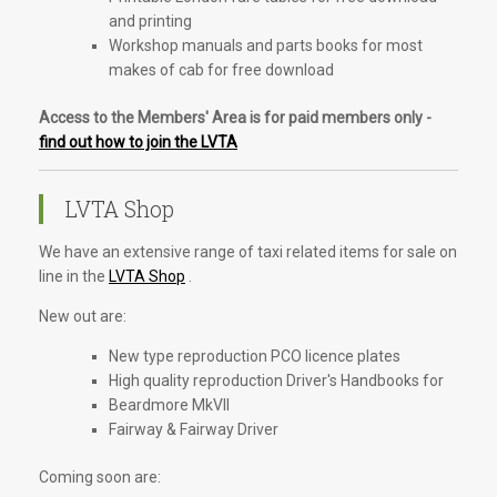
and printing
Workshop manuals and parts books for most
makes of cab for free download
Access to the Members' Area is for paid members only -
find out how to join the LVTA
LVTA Shop
We have an extensive range of taxi related items for sale on
line in the
LVTA Shop
.
New out are:
New type reproduction PCO licence plates
High quality reproduction Driver's Handbooks for
Beardmore MkVII
Fairway & Fairway Driver
Coming soon are: