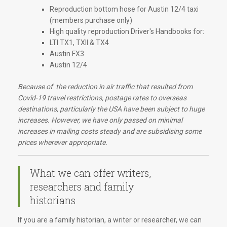
Reproduction bottom hose for Austin 12/4 taxi
(members purchase only)
High quality reproduction Driver's Handbooks for:
LTI TX1, TXII & TX4
Austin FX3
Austin 12/4
Because of the reduction in air traffic that resulted from
Covid-19 travel restrictions, postage rates to overseas
destinations, particularly the USA have been subject to huge
increases. However, we have only passed on minimal
increases in mailing costs steady and are subsidising some
prices wherever appropriate.
What we can offer writers,
researchers and family
historians
If you are a family historian, a writer or researcher, we can