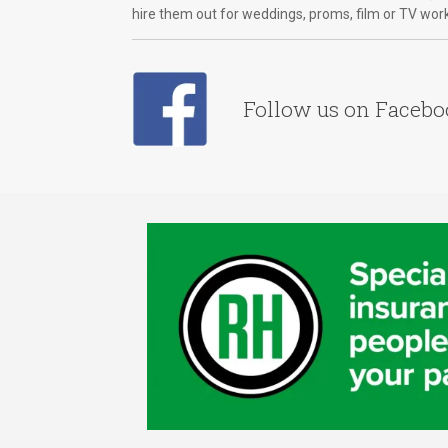
hire them out for weddings, proms, film or TV wor
Follow us on Faceb