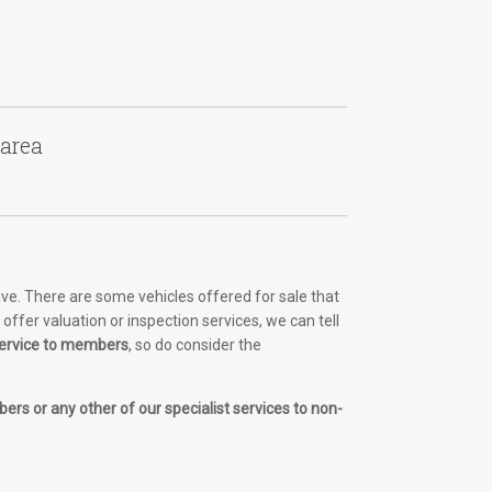
 area
ve. There are some vehicles offered for sale that
ffer valuation or inspection services, we can tell
 service to members
, so do consider the
ers or any other of our specialist services to non-