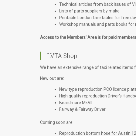
Technical articles from back issues of V
Lists of parts suppliers by make
Printable London fare tables for free d
Workshop manuals and parts books for 
Access to the Members' Area is for paid members
LVTA Shop
We have an extensive range of taxi related items fo
New out are:
New type reproduction PCO licence plat
High quality reproduction Driver's Handb
Beardmore MkVII
Fairway & Fairway Driver
Coming soon are:
Reproduction bottom hose for Austin 1