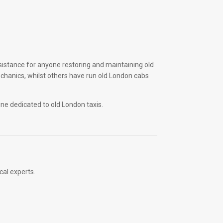
sistance for anyone restoring and maintaining old
echanics, whilst others have run old London cabs
ine dedicated to old London taxis.
cal experts.