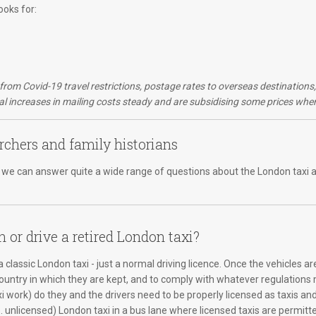
ooks for:
d from Covid-19 travel restrictions, postage rates to overseas destination
 increases in mailing costs steady and are subsidising some prices wher
rchers and family historians
er, we can answer quite a wide range of questions about the London taxi a
n or drive a retired London taxi?
 classic London taxi - just a normal driving licence. Once the vehicles ar
country in which they are kept, and to comply with whatever regulations m
xi work) do they and the drivers need to be properly licensed as taxis an
e. unlicensed) London taxi in a bus lane where licensed taxis are permitte