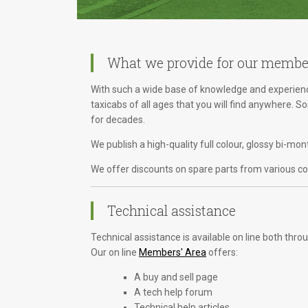
What we provide for our membe
With such a wide base of knowledge and experience
taxicabs of all ages that you will find anywhere. 
for decades.
We publish a high-quality full colour, glossy bi-m
We offer discounts on spare parts from various com
Technical assistance
Technical assistance is available on line both th
Our on line
Members' Area
offers:
A buy and sell page
A tech help forum
Technical help articles