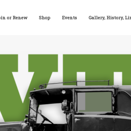
oin or Renew
Shop
Events
Gallery, History, L