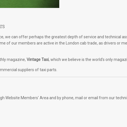
rs
, we can offer perhaps the greatest depth of service and technical as
Some of our members are active in the London cab trade, as drivers or m
onthly magazine,
Vintage Taxi
, which we believe is the world's only magaz
mercial suppliers of taxi parts.
rough Website Members' Area and by phone, mail or email from our techni