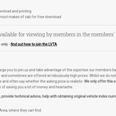
ownload and printing
most makes of cab for free download
ailable for viewing by members in the members'
 only -
find out how to join the LVTA
 urge you to join us and take advantage of the expertise our members ha
and sometimes are offered at ridiculously high prices. Whilst we do not o
e and often say whether the asking price is realistic.
We only offer this
of saving you a lot of money and heartache.
provide technical advice, help with obtaining original vehicle index numb
rea, where they can find: