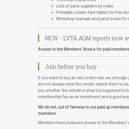
Lists of parts suppliers by make
Printable London fare tables for free d
Workshop manuals and parts books for 
NEW - LVTA AGM reports now av
Access to the Members' Area is for paid members
Join before you buy
If you want to buy an old London taxi, we strongly
are not always what the vendor claims them to be, 
you whether the vehicle is what it is supposed to b
membership fee as an investment and a good way 
We do not, out of fairness to our paid up members, 
members.
Members have exclusive access to the Members' A