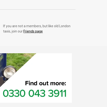
If you are not a members, but like old London
taxis, join our
Friends page