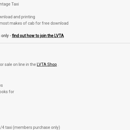
intage Taxi
ownload and printing
most makes of cab for free download
 only -
find out how to join the LVTA
r sale on line in the
LVTA Shop
.
es
ooks for
2/4 taxi (members purchase only)