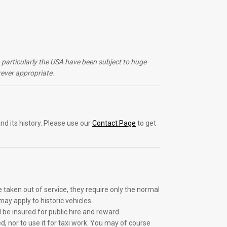
s, particularly the USA have been subject to huge
ever appropriate.
nd its history. Please use our
Contact Page
to get
e taken out of service, they require only the normal
ay apply to historic vehicles.
d be insured for public hire and reward.
d, nor to use it for taxi work. You may of course