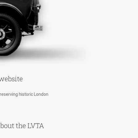
website
preserving historic London
bout the LVTA