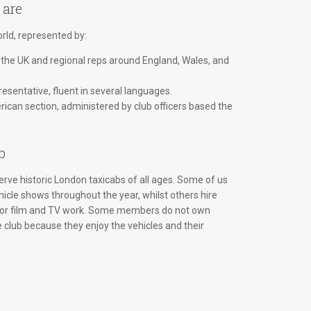
 are
ld, represented by:
 the UK and regional reps around England, Wales, and
esentative, fluent in several languages.
ican section, administered by club officers based the
b
rve historic London taxicabs of all ages. Some of us
hicle shows throughout the year, whilst others hire
 for film and TV work. Some members do not own
e club because they enjoy the vehicles and their