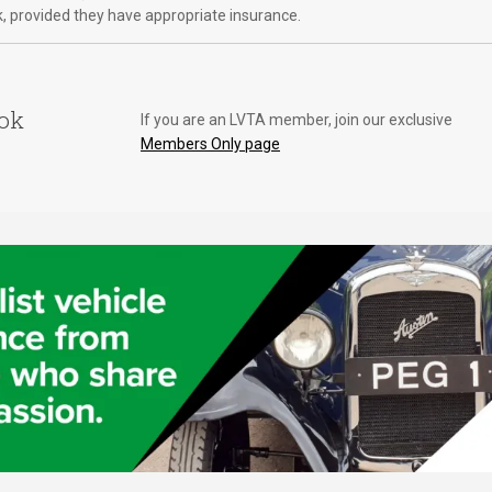
k, provided they have appropriate insurance.
ook
If you are an LVTA member, join our exclusive
Members Only page