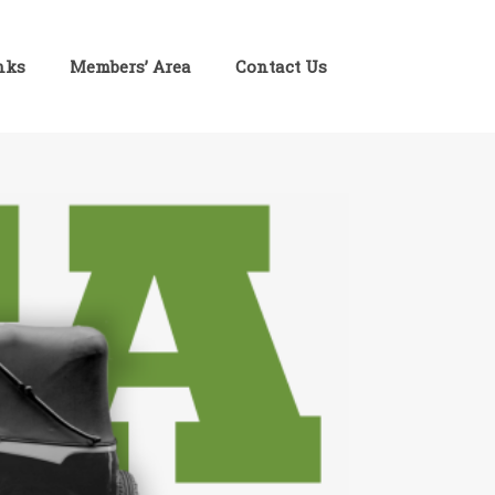
inks
Members’ Area
Contact Us