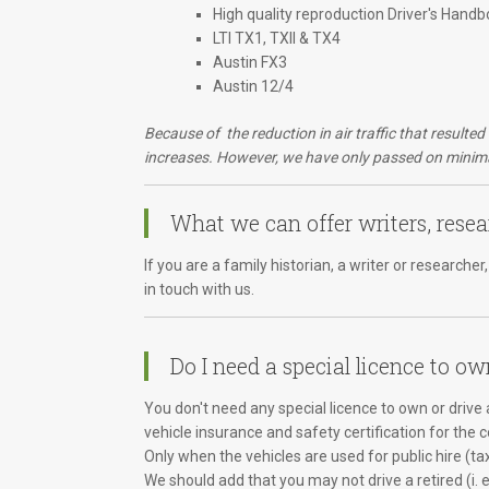
High quality reproduction Driver's Handb
LTI TX1, TXII & TX4
Austin FX3
Austin 12/4
Because of the reduction in air traffic that resulte
increases. However, we have only passed on minimal
What we can offer writers, resea
If you are a family historian, a writer or research
in touch with us.
Do I need a special licence to ow
You don't need any special licence to own or drive a
vehicle insurance and safety certification for the 
Only when the vehicles are used for public hire (ta
We should add that you may not drive a retired (i. 