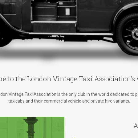
e to the London Vintage Taxi Association's 
on Vintage Taxi Association is the only club in the world dedicated to 
taxicabs and their commercial vehicle and private hire variants.
A