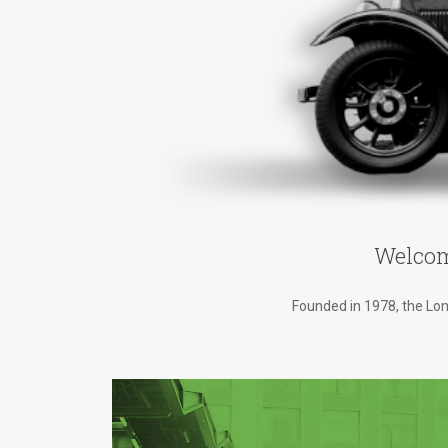
Welcom
Founded in 1978, the Lond