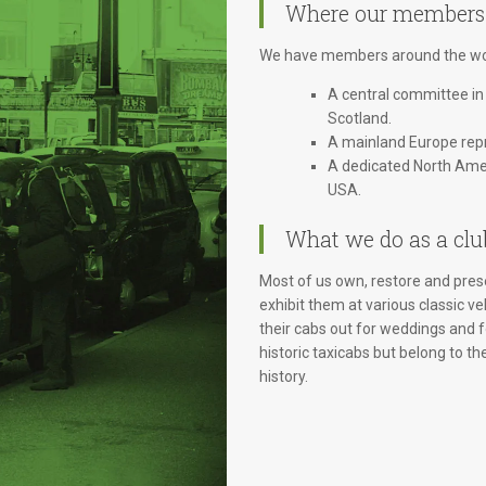
Where our members
We have members around the wor
A central committee in
Scotland.
A mainland Europe repr
A dedicated North Amer
USA.
What we do as a clu
Most of us own, restore and prese
exhibit them at various classic ve
their cabs out for weddings and
historic taxicabs but belong to th
history.