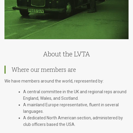
About the LVTA
Where our members are
We have members around the world, represented by:
A central committee in the UK and regional reps around
England, Wales, and Scotland.
A mainland Europe representative, fluent in several
languages.
A dedicated North American section, administered by
club officers based the USA.