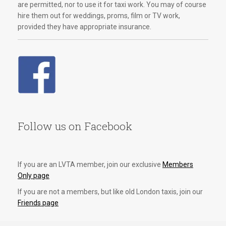
are permitted, nor to use it for taxi work. You may of course
hire them out for weddings, proms, film or TV work,
provided they have appropriate insurance.
Follow us on Facebook
If you are an LVTA member, join our exclusive
Members
Only page
If you are not a members, but like old London taxis, join our
Friends page