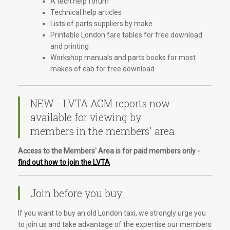
A tech help forum
Technical help articles
Lists of parts suppliers by make
Printable London fare tables for free download
and printing
Workshop manuals and parts books for most
makes of cab for free download
NEW - LVTA AGM reports now
available for viewing by
members in the members' area
Access to the Members' Area is for paid members only -
find out how to join the LVTA
Join before you buy
If you want to buy an old London taxi, we strongly urge you
to join us and take advantage of the expertise our members