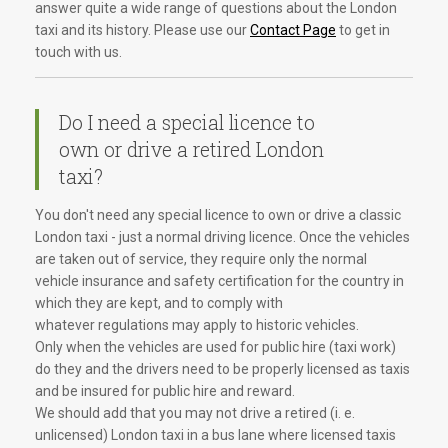
answer quite a wide range of questions about the London
taxi and its history. Please use our
Contact Page
to get in
touch with us.
Do I need a special licence to
own or drive a retired London
taxi?
You don't need any special licence to own or drive a classic
London taxi - just a normal driving licence. Once the vehicles
are taken out of service, they require only the normal
vehicle insurance and safety certification for the country in
which they are kept, and to comply with
whatever regulations may apply to historic vehicles.
Only when the vehicles are used for public hire (taxi work)
do they and the drivers need to be properly licensed as taxis
and be insured for public hire and reward.
We should add that you may not drive a retired (i. e.
unlicensed) London taxi in a bus lane where licensed taxis