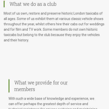
What we do as a club
Most of us own, restore and preserve historic London taxicabs of
all ages. Some of us exhibit them at various classic vehicle shows
throughout the year, whilst others hire their cabs out for weddings
and for film and TV work. Some members do not own historic
taxicabs but belong to the club because they enjoy the vehicles
and their history.
What we provide for our
members
With such a wide base of knowledge and experience, we
can offer perhaps the greatest depth of service and