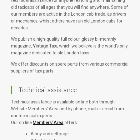
technical assistance for anyone restoring and maintaining
old taxicabs of all ages that you will find anywhere. Some of
our members are active in the London cab trade, as drivers
or mechanics, whilst others have run old London cabs for
decades.
We publish a high-quality full colour, glossy bi-monthly
magazine,
Vintage Taxi
, which we believe is the world's only
magazine dedicated to old London taxis.
We offer discounts on spare parts from various commercial
suppliers of taxi parts.
Technical assistance
Technical assistance is available on line both through
Website Members' Area and by phone, mail or email from
our technical experts.
Our on line
Members' Area
offers:
A buy and sell page