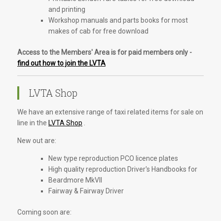
and printing
Workshop manuals and parts books for most
makes of cab for free download
Access to the Members' Area is for paid members only -
find out how to join the LVTA
LVTA Shop
We have an extensive range of taxi related items for sale on
line in the
LVTA Shop
.
New out are:
New type reproduction PCO licence plates
High quality reproduction Driver's Handbooks for
Beardmore MkVII
Fairway & Fairway Driver
Coming soon are: