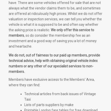
have. There are some vehicles offered for sale that are not
always what the vendor claims them to be, and sometimes
are offered at ridiculously high prices. Whilst we do not offer
valuation or inspection services, we can tell you whether the
vehicle is what it is supposed to be and often say whether
the asking price is realistic.
We only offer this service to
members
, so do consider the membership fee as an
investment and a good way of saving you a lot of money
and heartache.
We do not, out of fairness to our paid up members, provide
technical advice, help with obtaining original vehicle index
numbers or any other of our specialist services to non-
members.
Members have exclusive access to the Members' Area,
where they can find:
Technical articles from back issues of Vintage
Taxi
Lists of parts suppliers by make
Printable London fare tables for free download