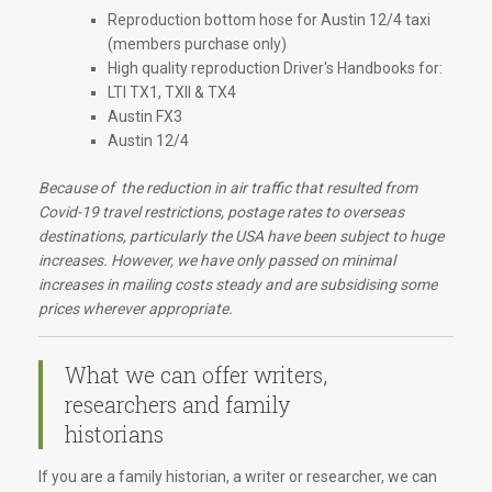
Reproduction bottom hose for Austin 12/4 taxi
(members purchase only)
High quality reproduction Driver's Handbooks for:
LTI TX1, TXII & TX4
Austin FX3
Austin 12/4
Because of the reduction in air traffic that resulted from
Covid-19 travel restrictions, postage rates to overseas
destinations, particularly the USA have been subject to huge
increases. However, we have only passed on minimal
increases in mailing costs steady and are subsidising some
prices wherever appropriate.
What we can offer writers,
researchers and family
historians
If you are a family historian, a writer or researcher, we can