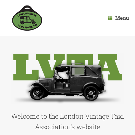
Skip
to
content
Menu
Welcome to the London Vintage Taxi
Association's website