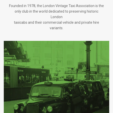
Founded in 1978, the London Vintage Taxi Association is the
only club in the world dedicated to preserving historic
London
taxicabs and their commercial vehicle and private hire
variants.