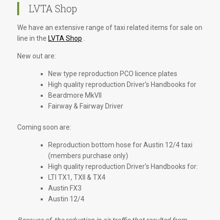
LVTA Shop
We have an extensive range of taxi related items for sale on
line in the
LVTA Shop
.
New out are:
New type reproduction PCO licence plates
High quality reproduction Driver's Handbooks for
Beardmore MkVII
Fairway & Fairway Driver
Coming soon are:
Reproduction bottom hose for Austin 12/4 taxi
(members purchase only)
High quality reproduction Driver's Handbooks for:
LTI TX1, TXII & TX4
Austin FX3
Austin 12/4