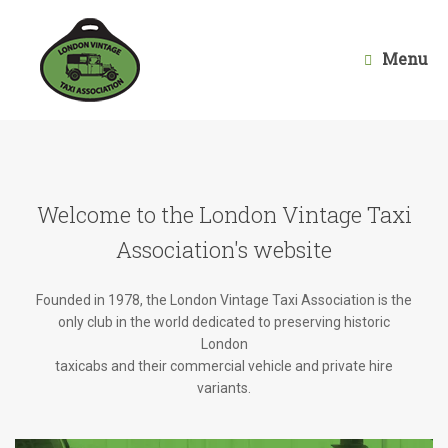
Skip
to
content
Menu
Welcome to the London Vintage Taxi
Association's website
Founded in 1978, the London Vintage Taxi Association is the
only club in the world dedicated to preserving historic
London
taxicabs and their commercial vehicle and private hire
variants.