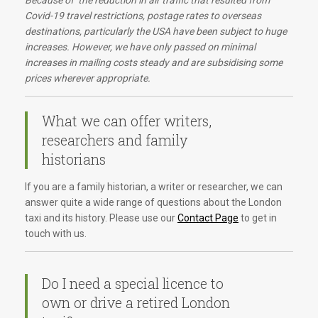
Because of the reduction in air traffic that resulted from
Covid-19 travel restrictions, postage rates to overseas
destinations, particularly the USA have been subject to huge
increases. However, we have only passed on minimal
increases in mailing costs steady and are subsidising some
prices wherever appropriate.
What we can offer writers,
researchers and family
historians
If you are a family historian, a writer or researcher, we can
answer quite a wide range of questions about the London
taxi and its history. Please use our
Contact Page
to get in
touch with us.
Do I need a special licence to
own or drive a retired London