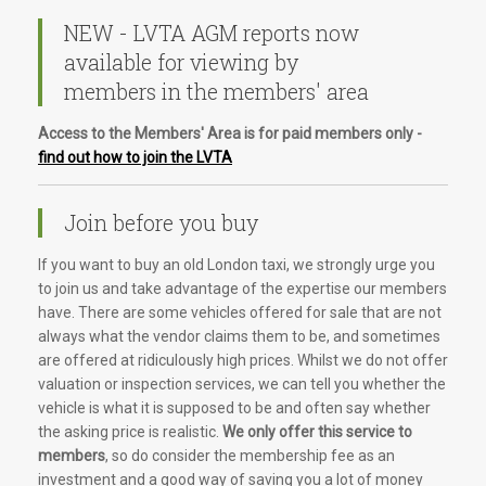
NEW - LVTA AGM reports now
available for viewing by
members in the members' area
Access to the Members' Area is for paid members only -
find out how to join the LVTA
Join before you buy
If you want to buy an old London taxi, we strongly urge you
to join us and take advantage of the expertise our members
have. There are some vehicles offered for sale that are not
always what the vendor claims them to be, and sometimes
are offered at ridiculously high prices. Whilst we do not offer
valuation or inspection services, we can tell you whether the
vehicle is what it is supposed to be and often say whether
the asking price is realistic.
We only offer this service to
members
, so do consider the membership fee as an
investment and a good way of saving you a lot of money