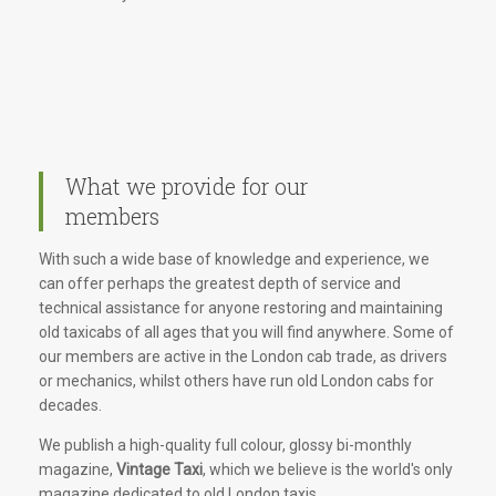
What we provide for our
members
With such a wide base of knowledge and experience, we
can offer perhaps the greatest depth of service and
technical assistance for anyone restoring and maintaining
old taxicabs of all ages that you will find anywhere. Some of
our members are active in the London cab trade, as drivers
or mechanics, whilst others have run old London cabs for
decades.
We publish a high-quality full colour, glossy bi-monthly
magazine,
Vintage Taxi
, which we believe is the world's only
magazine dedicated to old London taxis.