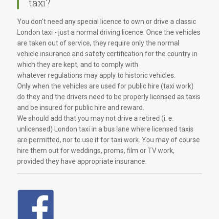
taxi?
You don't need any special licence to own or drive a classic
London taxi - just a normal driving licence. Once the vehicles
are taken out of service, they require only the normal
vehicle insurance and safety certification for the country in
which they are kept, and to comply with
whatever regulations may apply to historic vehicles.
Only when the vehicles are used for public hire (taxi work)
do they and the drivers need to be properly licensed as taxis
and be insured for public hire and reward.
We should add that you may not drive a retired (i. e.
unlicensed) London taxi in a bus lane where licensed taxis
are permitted, nor to use it for taxi work. You may of course
hire them out for weddings, proms, film or TV work,
provided they have appropriate insurance.