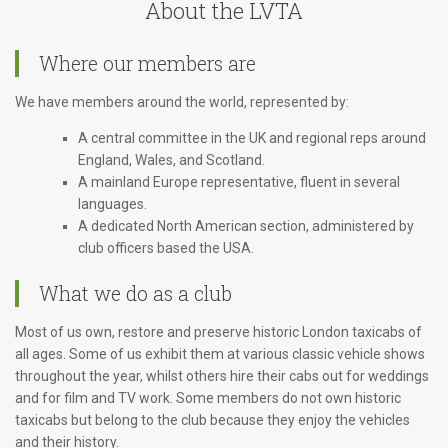
About the LVTA
Where our members are
We have members around the world, represented by:
A central committee in the UK and regional reps around
England, Wales, and Scotland.
A mainland Europe representative, fluent in several
languages.
A dedicated North American section, administered by
club officers based the USA.
What we do as a club
Most of us own, restore and preserve historic London taxicabs of
all ages. Some of us exhibit them at various classic vehicle shows
throughout the year, whilst others hire their cabs out for weddings
and for film and TV work. Some members do not own historic
taxicabs but belong to the club because they enjoy the vehicles
and their history.