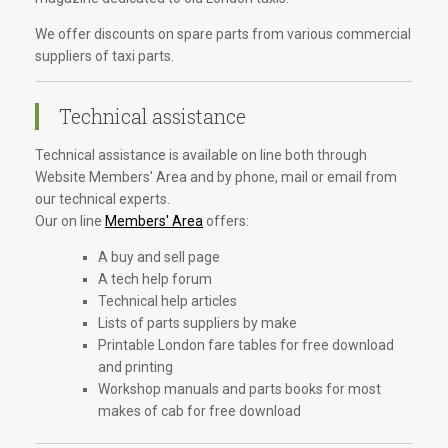
We offer discounts on spare parts from various commercial
suppliers of taxi parts.
Technical assistance
Technical assistance is available on line both through
Website Members' Area and by phone, mail or email from
our technical experts.
Our on line
Members' Area
offers:
A buy and sell page
A tech help forum
Technical help articles
Lists of parts suppliers by make
Printable London fare tables for free download
and printing
Workshop manuals and parts books for most
makes of cab for free download