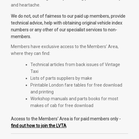
and heartache.
We do not, out of fairness to our paid up members, provide
technical advice, help with obtaining original vehicle index
numbers or any other of our specialist services to non-
members.
Members have exclusive access to the Members' Area,
where they can find:
Technical articles from back issues of Vintage
Taxi
Lists of parts suppliers by make
Printable London fare tables for free download
and printing
Workshop manuals and parts books for most
makes of cab for free download
Access to the Members' Area is for paid members only -
find out how to join the LVTA