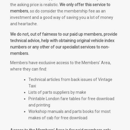
the asking price is realistic.
We only offer this service to
members
, so do consider the membership fee as an
investment and a good way of saving you a lot of money
and heartache.
We do not, out of fairness to our paid up members, provide
technical advice, help with obtaining original vehicle index
numbers or any other of our specialist services to non-
members.
Members have exclusive access to the Members' Area,
where they can find:
Technical articles from back issues of Vintage
Taxi
Lists of parts suppliers by make
Printable London fare tables for free download
and printing
Workshop manuals and parts books for most
makes of cab for free download