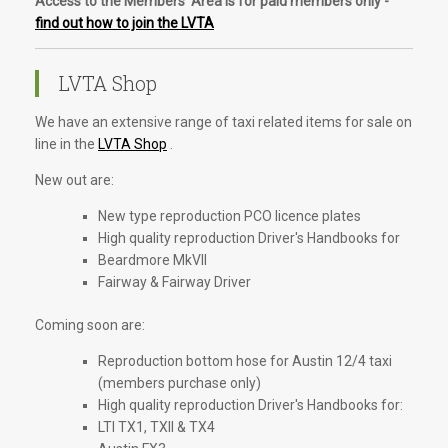
Access to the Members' Area is for paid members only -
find out how to join the LVTA
LVTA Shop
We have an extensive range of taxi related items for sale on
line in the
LVTA Shop
.
New out are:
New type reproduction PCO licence plates
High quality reproduction Driver's Handbooks for
Beardmore MkVII
Fairway & Fairway Driver
Coming soon are:
Reproduction bottom hose for Austin 12/4 taxi
(members purchase only)
High quality reproduction Driver's Handbooks for:
LTI TX1, TXII & TX4