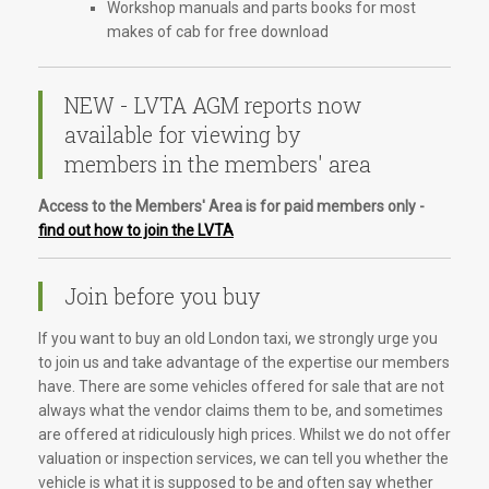
Workshop manuals and parts books for most
makes of cab for free download
NEW - LVTA AGM reports now
available for viewing by
members in the members' area
Access to the Members' Area is for paid members only -
find out how to join the LVTA
Join before you buy
If you want to buy an old London taxi, we strongly urge you
to join us and take advantage of the expertise our members
have. There are some vehicles offered for sale that are not
always what the vendor claims them to be, and sometimes
are offered at ridiculously high prices. Whilst we do not offer
valuation or inspection services, we can tell you whether the
vehicle is what it is supposed to be and often say whether