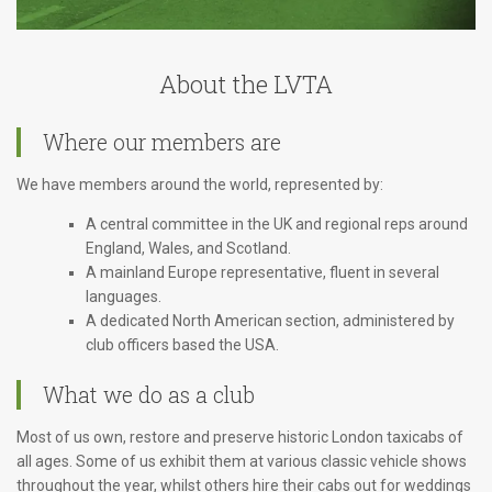
About the LVTA
Where our members are
We have members around the world, represented by:
A central committee in the UK and regional reps around
England, Wales, and Scotland.
A mainland Europe representative, fluent in several
languages.
A dedicated North American section, administered by
club officers based the USA.
What we do as a club
Most of us own, restore and preserve historic London taxicabs of
all ages. Some of us exhibit them at various classic vehicle shows
throughout the year, whilst others hire their cabs out for weddings