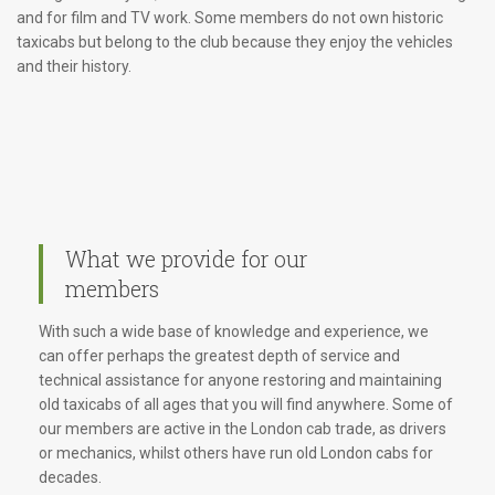
and for film and TV work. Some members do not own historic
taxicabs but belong to the club because they enjoy the vehicles
and their history.
What we provide for our
members
With such a wide base of knowledge and experience, we
can offer perhaps the greatest depth of service and
technical assistance for anyone restoring and maintaining
old taxicabs of all ages that you will find anywhere. Some of
our members are active in the London cab trade, as drivers
or mechanics, whilst others have run old London cabs for
decades.