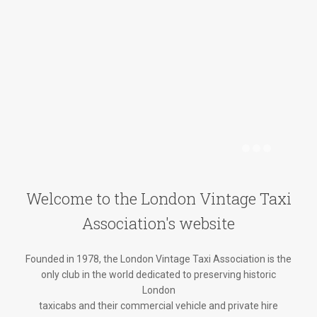
Welcome to the London Vintage Taxi
Association's website
Founded in 1978, the London Vintage Taxi Association is the
only club in the world dedicated to preserving historic
London
taxicabs and their commercial vehicle and private hire