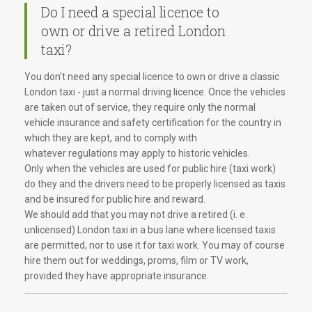
Do I need a special licence to
own or drive a retired London
taxi?
You don't need any special licence to own or drive a classic
London taxi - just a normal driving licence. Once the vehicles
are taken out of service, they require only the normal
vehicle insurance and safety certification for the country in
which they are kept, and to comply with
whatever regulations may apply to historic vehicles.
Only when the vehicles are used for public hire (taxi work)
do they and the drivers need to be properly licensed as taxis
and be insured for public hire and reward.
We should add that you may not drive a retired (i. e.
unlicensed) London taxi in a bus lane where licensed taxis
are permitted, nor to use it for taxi work. You may of course
hire them out for weddings, proms, film or TV work,
provided they have appropriate insurance.