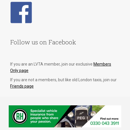
Follow us on Facebook
If you are an LVTA member, join our exclusive
Members
Only page
If you are not a members, but like old London taxis, join our
Friends page