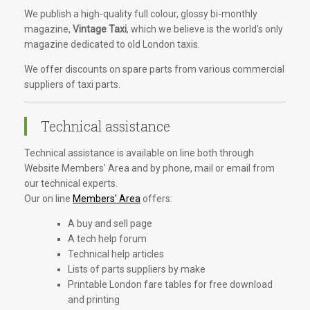
We publish a high-quality full colour, glossy bi-monthly
magazine,
Vintage Taxi
, which we believe is the world's only
magazine dedicated to old London taxis.
We offer discounts on spare parts from various commercial
suppliers of taxi parts.
Technical assistance
Technical assistance is available on line both through
Website Members' Area and by phone, mail or email from
our technical experts.
Our on line
Members' Area
offers:
A buy and sell page
A tech help forum
Technical help articles
Lists of parts suppliers by make
Printable London fare tables for free download
and printing