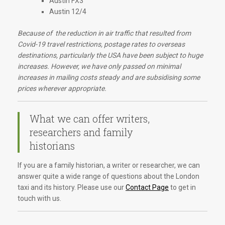
Austin FX3
Austin 12/4
Because of the reduction in air traffic that resulted from
Covid-19 travel restrictions, postage rates to overseas
destinations, particularly the USA have been subject to huge
increases. However, we have only passed on minimal
increases in mailing costs steady and are subsidising some
prices wherever appropriate.
What we can offer writers,
researchers and family
historians
If you are a family historian, a writer or researcher, we can
answer quite a wide range of questions about the London
taxi and its history. Please use our
Contact Page
to get in
touch with us.