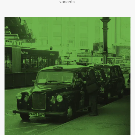
variants.