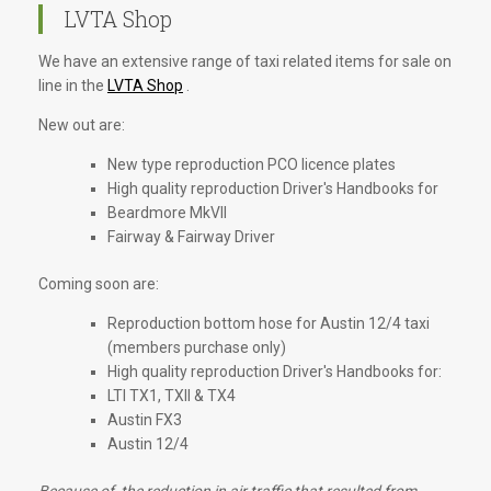
LVTA Shop
We have an extensive range of taxi related items for sale on
line in the
LVTA Shop
.
New out are:
New type reproduction PCO licence plates
High quality reproduction Driver's Handbooks for
Beardmore MkVII
Fairway & Fairway Driver
Coming soon are:
Reproduction bottom hose for Austin 12/4 taxi
(members purchase only)
High quality reproduction Driver's Handbooks for:
LTI TX1, TXII & TX4
Austin FX3
Austin 12/4