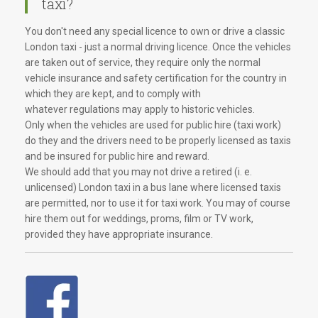
taxi?
You don't need any special licence to own or drive a classic
London taxi - just a normal driving licence. Once the vehicles
are taken out of service, they require only the normal
vehicle insurance and safety certification for the country in
which they are kept, and to comply with
whatever regulations may apply to historic vehicles.
Only when the vehicles are used for public hire (taxi work)
do they and the drivers need to be properly licensed as taxis
and be insured for public hire and reward.
We should add that you may not drive a retired (i. e.
unlicensed) London taxi in a bus lane where licensed taxis
are permitted, nor to use it for taxi work. You may of course
hire them out for weddings, proms, film or TV work,
provided they have appropriate insurance.