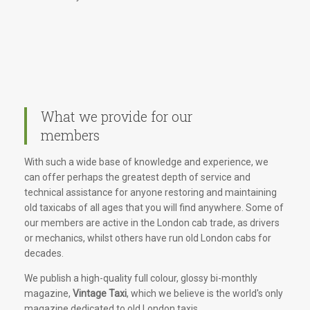
What we provide for our
members
With such a wide base of knowledge and experience, we
can offer perhaps the greatest depth of service and
technical assistance for anyone restoring and maintaining
old taxicabs of all ages that you will find anywhere. Some of
our members are active in the London cab trade, as drivers
or mechanics, whilst others have run old London cabs for
decades.
We publish a high-quality full colour, glossy bi-monthly
magazine,
Vintage Taxi
, which we believe is the world's only
magazine dedicated to old London taxis.