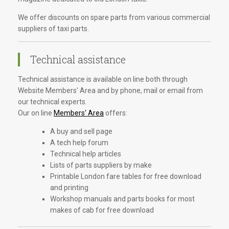
We offer discounts on spare parts from various commercial
suppliers of taxi parts.
Technical assistance
Technical assistance is available on line both through
Website Members' Area and by phone, mail or email from
our technical experts.
Our on line
Members' Area
offers:
A buy and sell page
A tech help forum
Technical help articles
Lists of parts suppliers by make
Printable London fare tables for free download
and printing
Workshop manuals and parts books for most
makes of cab for free download