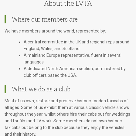
About the LVTA
Where our members are
We have members around the world, represented by:
A central committee in the UK and regional reps around
England, Wales, and Scotland.
A mainland Europe representative, fluent in several
languages.
A dedicated North American section, administered by
club officers based the USA.
What we do as a club
Most of us own, restore and preserve historic London taxicabs of
all ages. Some of us exhibit them at various classic vehicle shows
throughout the year, whilst others hire their cabs out for weddings
and for film and TV work. Some members do not own historic
taxicabs but belong to the club because they enjoy the vehicles
and their history.