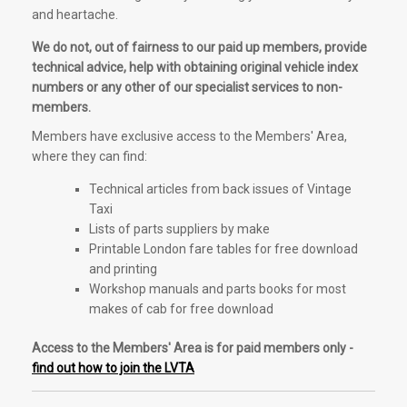
and heartache.
We do not, out of fairness to our paid up members, provide
technical advice, help with obtaining original vehicle index
numbers or any other of our specialist services to non-
members.
Members have exclusive access to the Members' Area,
where they can find:
Technical articles from back issues of Vintage
Taxi
Lists of parts suppliers by make
Printable London fare tables for free download
and printing
Workshop manuals and parts books for most
makes of cab for free download
Access to the Members' Area is for paid members only -
find out how to join the LVTA