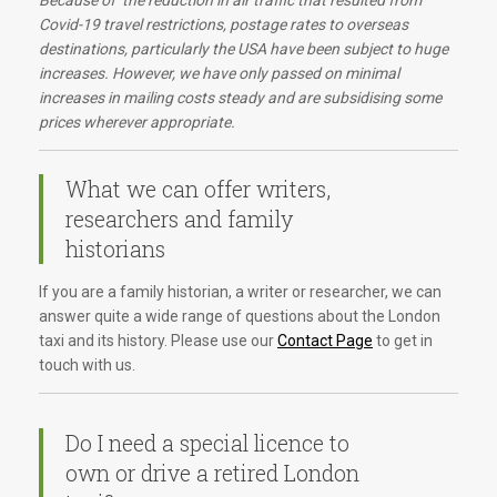
Because of the reduction in air traffic that resulted from
Covid-19 travel restrictions, postage rates to overseas
destinations, particularly the USA have been subject to huge
increases. However, we have only passed on minimal
increases in mailing costs steady and are subsidising some
prices wherever appropriate.
What we can offer writers,
researchers and family
historians
If you are a family historian, a writer or researcher, we can
answer quite a wide range of questions about the London
taxi and its history. Please use our
Contact Page
to get in
touch with us.
Do I need a special licence to
own or drive a retired London