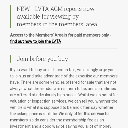
NEW - LVTA AGM reports now
available for viewing by
members in the members' area
Access to the Members' Area is for paid members only -
find out how to join the LVTA
Join before you buy
If you want to buy an old London taxi, we strongly urge you
to join us and take advantage of the expertise our members
have. There are some vehicles offered for sale that are not
always what the vendor claims them to be, and sometimes
are offered at ridiculously high prices. Whilst we do not offer
valuation or inspection services, we can tell you whether the
vehicle is what it is supposed to be and often say whether
the asking price is realistic.
We only offer this service to
members
, so do consider the membership fee as an
investment and a good way of saving you a lot of money