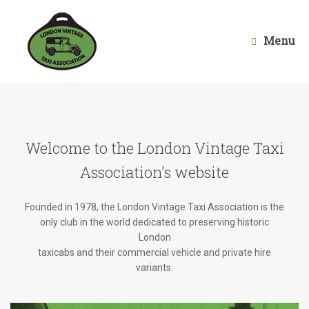
Skip
to
content
Menu
Welcome to the London Vintage Taxi
Association's website
Founded in 1978, the London Vintage Taxi Association is the
only club in the world dedicated to preserving historic
London
taxicabs and their commercial vehicle and private hire
variants.