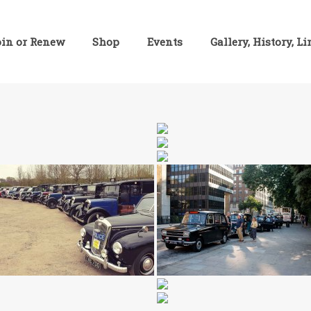
oin or Renew
Shop
Events
Gallery, History, L