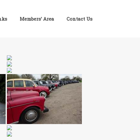
inks
Members’ Area
Contact Us