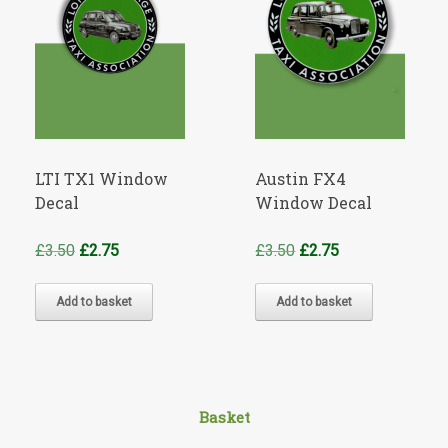
LTI TX1 Window
Austin FX4
Decal
Window Decal
Original
Current
Original
Current
£
3.50
£
2.75
£
3.50
£
2.75
price
price
price
price
was:
is:
was:
is:
Add to basket
Add to basket
£3.50.
£2.75.
£3.50.
£2.75.
Basket