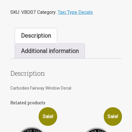
SKU:
VBD07
Category:
Taxi Type Decals
Description
Additional information
Description
Carbodies Fairway Window Decal
Related products
Sale!
Sale!