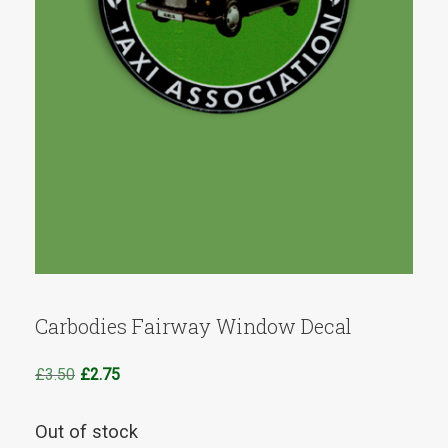
Carbodies Fairway Window Decal
Original
Current
£
3.50
£
2.75
price
price
was:
is:
Out of stock
£3.50.
£2.75.