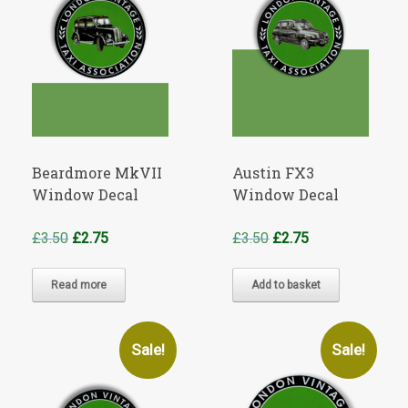
Beardmore MkVII
Austin FX3
Window Decal
Window Decal
Original
Current
Original
Current
£
3.50
£
2.75
£
3.50
£
2.75
price
price
price
price
was:
is:
was:
is:
Read more
Add to basket
£3.50.
£2.75.
£3.50.
£2.75.
Sale!
Sale!