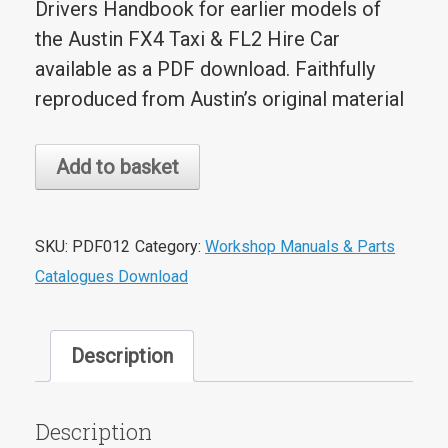
Drivers Handbook for earlier models of
the Austin FX4 Taxi & FL2 Hire Car
available as a PDF download. Faithfully
reproduced from Austin’s original material
Austin
Add to basket
FX4
Taxi
&
SKU:
PDF012
Category:
Workshop Manuals & Parts
FL2
Catalogues Download
Hire
Car
Description
Drivers
Handbook
PDF
Description