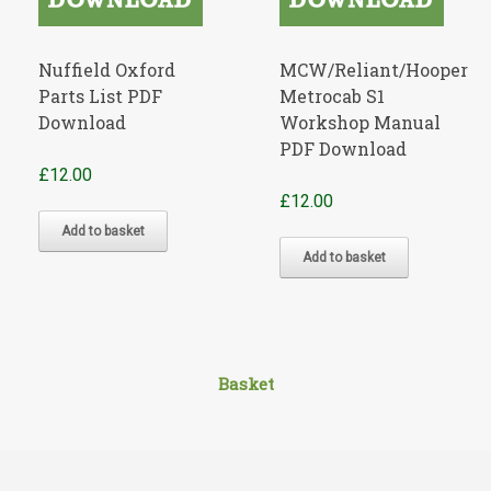
Nuffield Oxford
MCW/Reliant/Hooper
Parts List PDF
Metrocab S1
Download
Workshop Manual
PDF Download
£
12.00
£
12.00
Add to basket
Add to basket
Basket