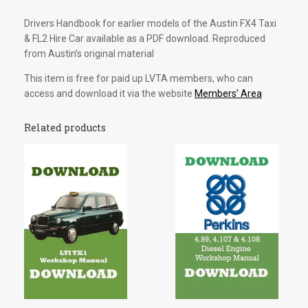
Download
Drivers Handbook for earlier models of the Austin FX4 Taxi
quantity
& FL2 Hire Car available as a PDF download. Reproduced
from Austin’s original material
This item is free for paid up LVTA members, who can
access and download it via the website
Members’ Area
Related products