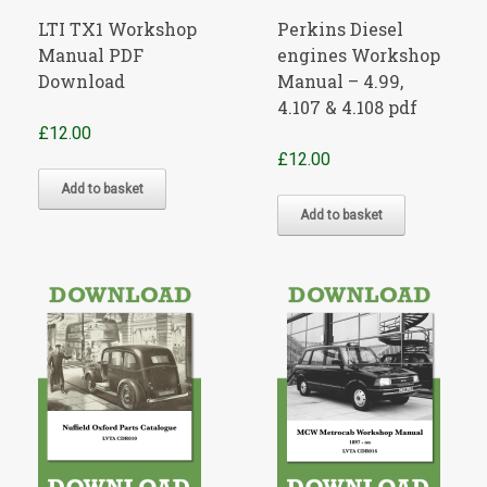
LTI TX1 Workshop
Perkins Diesel
Manual PDF
engines Workshop
Download
Manual – 4.99,
4.107 & 4.108 pdf
£
12.00
£
12.00
Add to basket
Add to basket