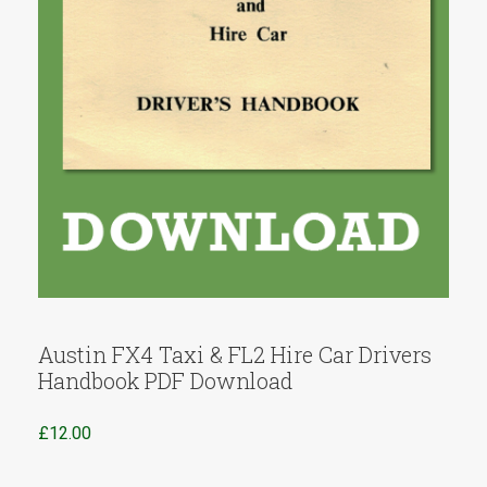
Austin FX4 Taxi & FL2 Hire Car Drivers
Handbook PDF Download
£
12.00