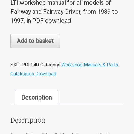
LTI workshop manual for all models of
Fairway and Fairway Driver, from 1989 to
1997, in PDF download
Carbodies
Add to basket
Fairway/Driver
Workshop
Manual
SKU:
PDF040
Category:
Workshop Manuals & Parts
PDF
Catalogues Download
Download
quantity
Description
Description