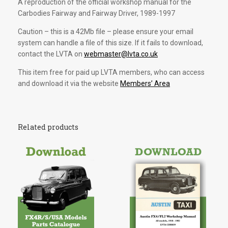
A reproduction of the official workshop manual for the
Carbodies Fairway and Fairway Driver, 1989-1997
Caution – this is a 42Mb file – please ensure your email
system can handle a file of this size. If it fails to download,
contact the LVTA on
webmaster@lvta.co.uk
This item free for paid up LVTA members, who can access
and download it via the website
Members’ Area
Related products