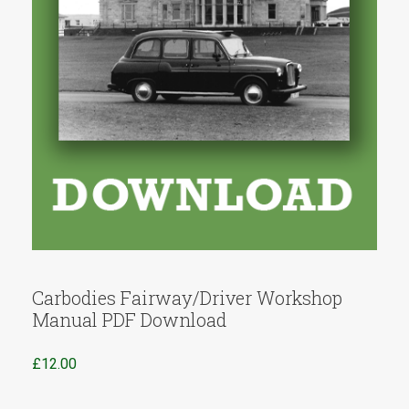
Carbodies Fairway/Driver Workshop
Manual PDF Download
£
12.00