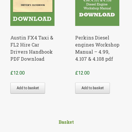
Austin FX4 Taxi &
Perkins Diesel
FL2 Hire Car
engines Workshop
Drivers Handbook
Manual – 4.99,
PDF Download
4.107 & 4.108 pdf
£
12.00
£
12.00
Add to basket
Add to basket
Basket