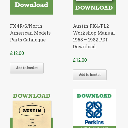
FX4R/S/North
Austin FX4/FL2
American Models
Workshop Manual
Parts Catalogue
1958 – 1982 PDF
Download
£
12.00
£
12.00
Add to basket
Add to basket