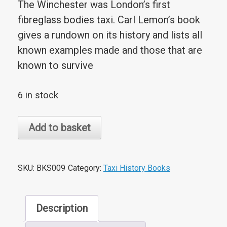
The Winchester was London’s first
fibreglass bodies taxi. Carl Lemon’s book
gives a rundown on its history and lists all
known examples made and those that are
known to survive
6 in stock
The
Add to basket
Winchester
Taxi:
A
SKU:
BKS009
Category:
Taxi History Books
50
Year
Description
Celebration