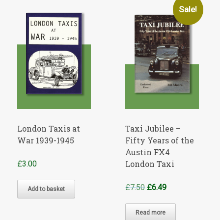
Sale!
London Taxis at
Taxi Jubilee –
War 1939-1945
Fifty Years of the
Austin FX4
London Taxi
£
3.00
Original
Current
£
7.50
£
6.49
Add to basket
price
price
was:
is:
Read more