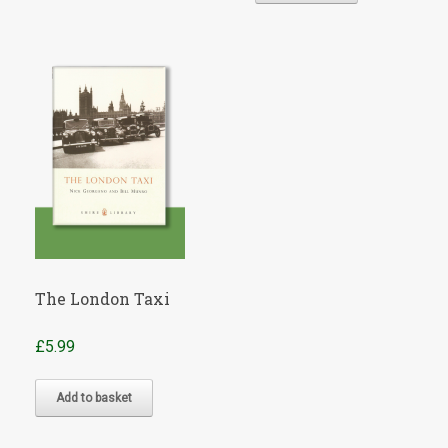
£7.50.
£6.49.
The London Taxi
£
5.99
Add to basket