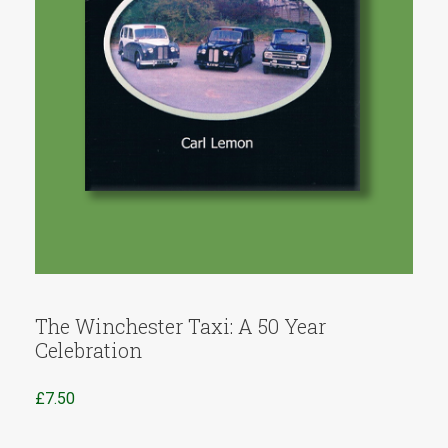
The Winchester Taxi: A 50 Year
Celebration
£
7.50