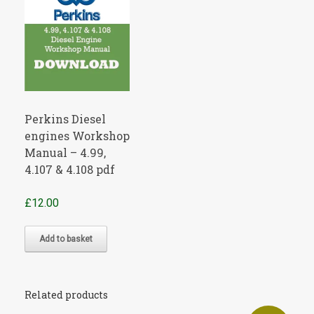
Perkins Diesel
engines Workshop
Manual – 4.99,
4.107 & 4.108 pdf
£
12.00
Add to basket
Related products