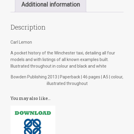
quantity
Additional information
Description
Carl Lemon
A pocket history of the Winchester taxi, detailing all four
models and with listings of all known examples built.
Illustrated throughout in colour and black and white
Bowden Publishing 2013 | Paperback | 46 pages | A5 | colour,
illustrated throughout
You may also like…