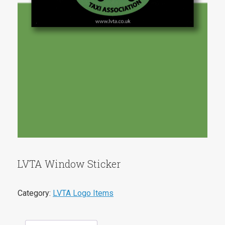
LVTA Window Sticker
Category:
LVTA Logo Items