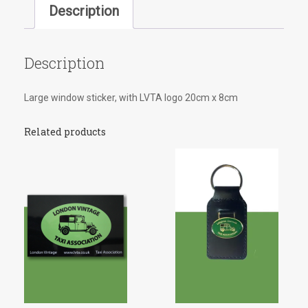
Description
Description
Large window sticker, with LVTA logo 20cm x 8cm
Related products