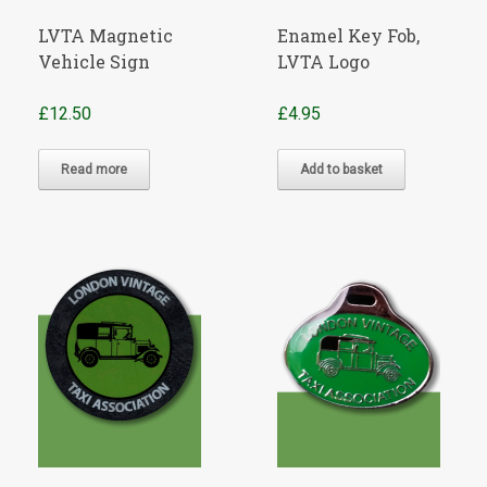
LVTA Magnetic
Enamel Key Fob,
Vehicle Sign
LVTA Logo
£
12.50
£
4.95
Read more
Add to basket