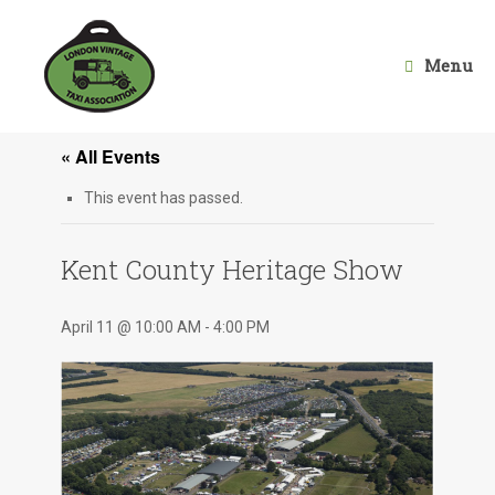
Skip
to
content
Menu
« All Events
This event has passed.
Kent County Heritage Show
April 11 @ 10:00 AM
-
4:00 PM