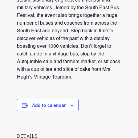
military vehicles. Joined by the South East Bus
Festival, the event also brings together a huge
number of buses and coaches from across the
South East and beyond. Step back in time to
discover vehicles of the past with a display
boasting over 1000 vehicles. Don’t forget to
catch a ride in a vintage bus, stop by the
Autojumble sale and farmers market, or sit back
with a cup of tea and slice of cake from Mrs
Hugh’s Vintage Tearoom.
Add to calendar
DETAILS