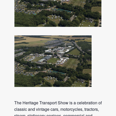
The Heritage Transport Show is a celebration of
classic and vintage cars, motorcycles, tractors,
steam, stationary engines, commercial and