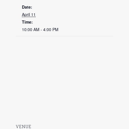
Date:
April 11
Time:
10:00 AM - 4:00 PM
VENUE