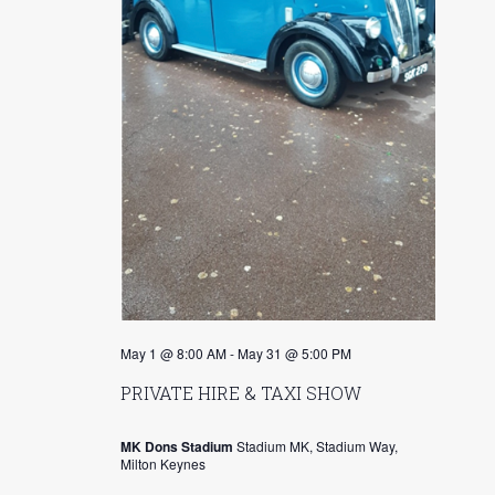
s
r
N
c
a
h
v
a
i
n
g
d
a
V
t
i
i
o
e
May 1 @ 8:00 AM
-
May 31 @ 5:00 PM
n
w
PRIVATE HIRE & TAXI SHOW
s
MK Dons Stadium
Stadium MK, Stadium Way,
N
Milton Keynes
a