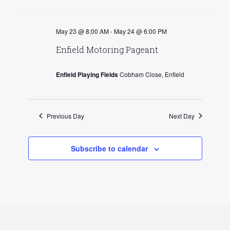
v
May 23 @ 8:00 AM
-
May 24 @ 6:00 PM
i
Enfield Motoring Pageant
g
a
Enfield Playing Fields
Cobham Close, Enfield
t
i
Previous Day
Next Day
o
n
Subscribe to calendar