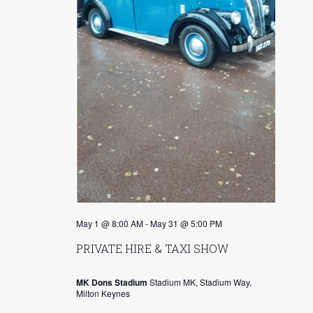
s
r
N
c
a
h
v
a
i
n
g
d
a
V
t
i
i
o
e
May 1 @ 8:00 AM
-
May 31 @ 5:00 PM
n
w
PRIVATE HIRE & TAXI SHOW
s
MK Dons Stadium
Stadium MK, Stadium Way,
N
Milton Keynes
a