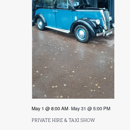
e
.
a
a
v
i
r
g
c
a
t
h
i
a
o
n
n
d
V
i
e
May 1 @ 8:00 AM
May 31 @ 5:00 PM
-
w
PRIVATE HIRE & TAXI SHOW
s