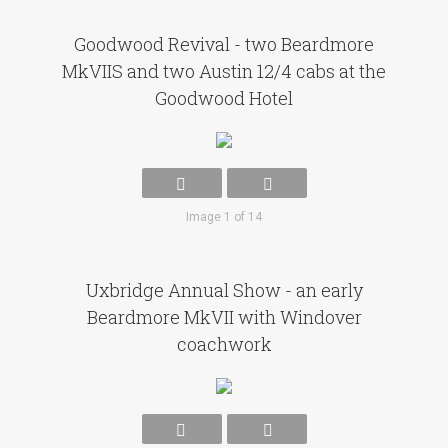
Goodwood Revival - two Beardmore
MkVIIS and two Austin 12/4 cabs at the
Goodwood Hotel
Image 1 of 14
Uxbridge Annual Show - an early
Beardmore MkVII with Windover
coachwork