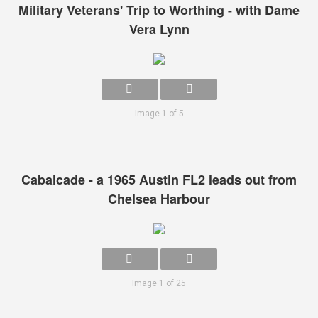
Military Veterans' Trip to Worthing - with Dame
Vera Lynn
Image 1 of 5
Cabalcade - a 1965 Austin FL2 leads out from
Chelsea Harbour
Image 1 of 25