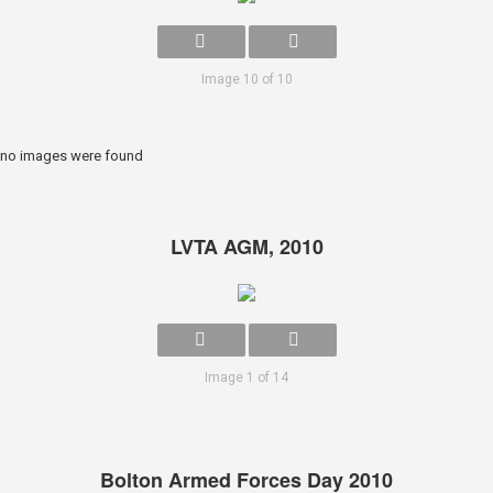
Image 10 of 10
no images were found
LVTA AGM, 2010
Image 1 of 14
Bolton Armed Forces Day 2010