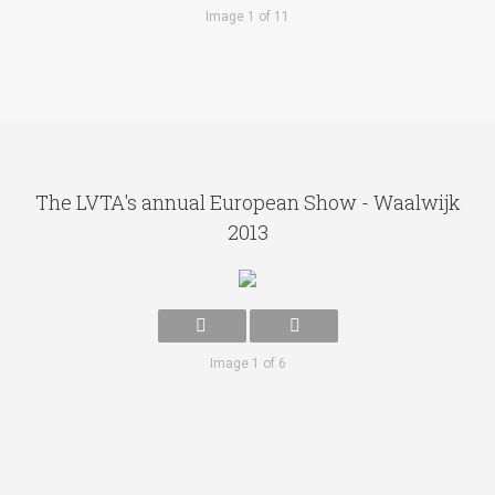
Image 1 of 11
The LVTA's annual European Show - Waalwijk
2013
Image 1 of 6