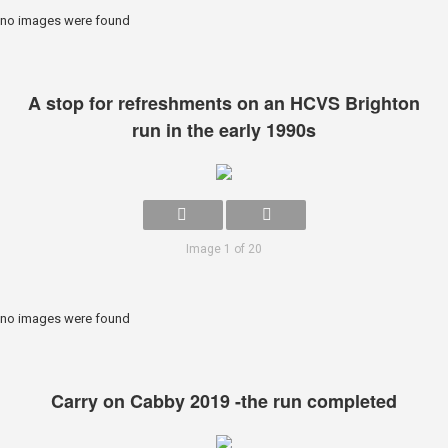
no images were found
A stop for refreshments on an HCVS Brighton
run in the early 1990s
Image 1 of 20
no images were found
Carry on Cabby 2019 -the run completed