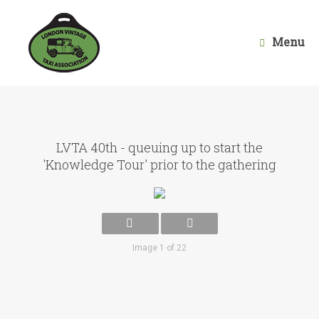
Skip
to
content
Menu
LVTA 40th - queuing up to start the
'Knowledge Tour' prior to the gathering
Image 1 of 22