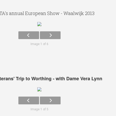
TA's annual European Show - Waalwijk 2013
Image 1 of 6
eterans' Trip to Worthing - with Dame Vera Lynn
Image 1 of 5