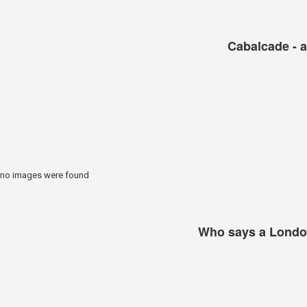
Cabalcade - a
no images were found
Who says a London