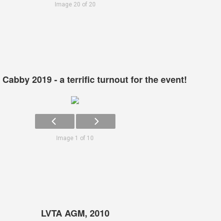
Image 20 of 20
Cabby 2019 - a terrific turnout for the event!
Image 1 of 10
LVTA AGM, 2010