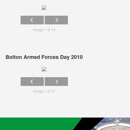
Image 1 of 14
Bolton Armed Forces Day 2010
Image 1 of 31