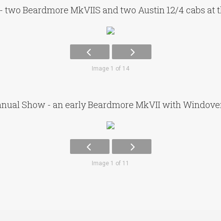
- two Beardmore MkVIIS and two Austin 12/4 cabs at 
Image 1 of 14
nual Show - an early Beardmore MkVII with Windov
Image 1 of 11