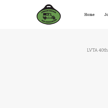
Skip
to
content
Home
J
LVTA 40th 