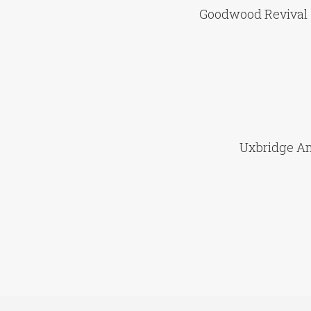
Goodwood Revival 
Uxbridge An