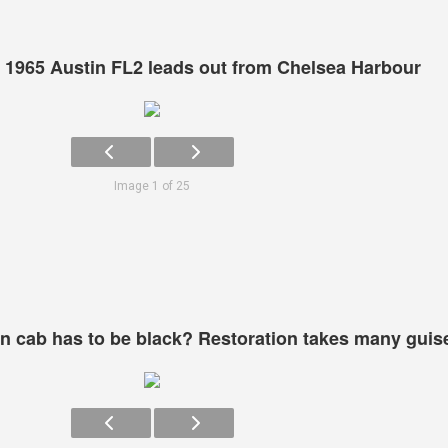
 1965 Austin FL2 leads out from Chelsea Harbour
Image 1 of 25
 cab has to be black? Restoration takes many guis