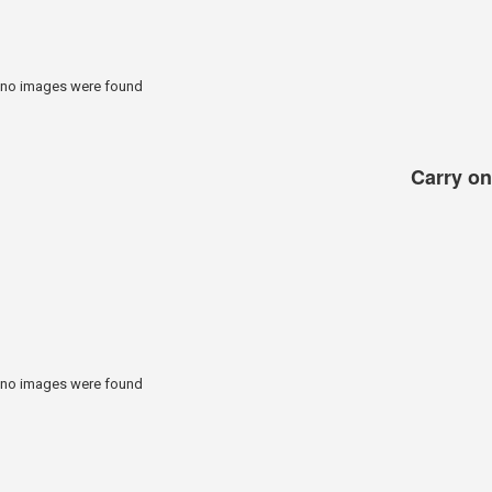
no images were found
Carry on 
no images were found