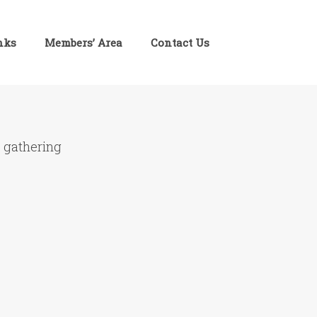
inks
Members’ Area
Contact Us
e gathering