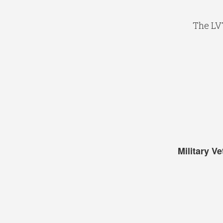
The LV
Military V