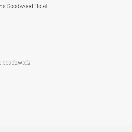
the Goodwood Hotel
er coachwork