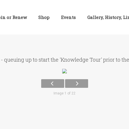
oin or Renew
Shop
Events
Gallery, History, L
- queuing up to start the 'Knowledge Tour' prior to th
Image 1 of 22