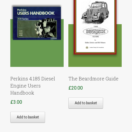
Perkins 4.185 Diesel
The Beardmore Guide
Engine Users
£
20.00
Handbook
£
3.00
Add to basket
Add to basket