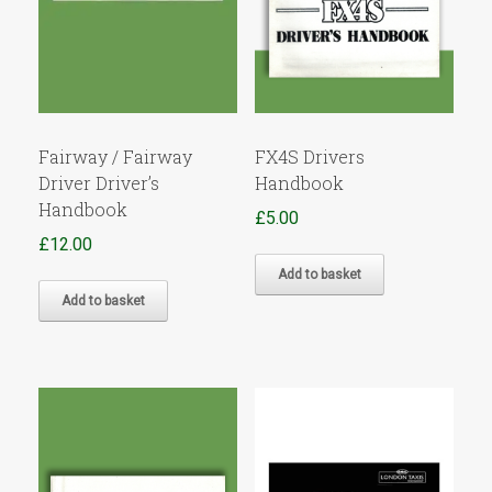
Fairway / Fairway
FX4S Drivers
Driver Driver’s
Handbook
Handbook
£
5.00
£
12.00
Add to basket
Add to basket