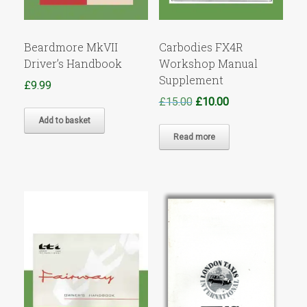
Beardmore MkVII
Carbodies FX4R
Driver’s Handbook
Workshop Manual
Supplement
£
9.99
Original
Current
£
15.00
£
10.00
price
price
Add to basket
was:
is:
Read more
£15.00.
£10.00.