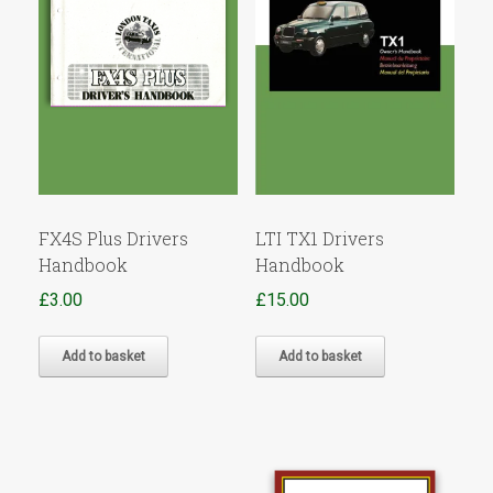
FX4S Plus Drivers
LTI TX1 Drivers
Handbook
Handbook
£
3.00
£
15.00
Add to basket
Add to basket