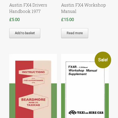
Austin FX4 Drivers
Austin FX4 Workshop
Handbook 1977
Manual
£
5.00
£
15.00
Add to basket
Read more
Sale!