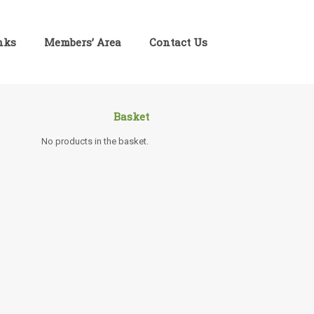
inks
Members’ Area
Contact Us
Basket
No products in the basket.