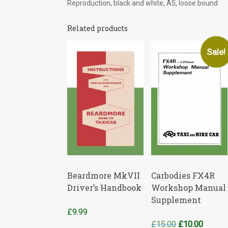
Reproduction, black and white, A5, loose bound
Related products
Sale!
Beardmore MkVII
Carbodies FX4R
Driver’s Handbook
Workshop Manual
Supplement
£
9.99
Original
Curren
£
15.00
£
10.00