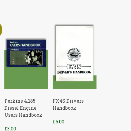
Perkins 4.185
FX4S Drivers
Diesel Engine
Handbook
Users Handbook
£
5.00
t
£
3.00