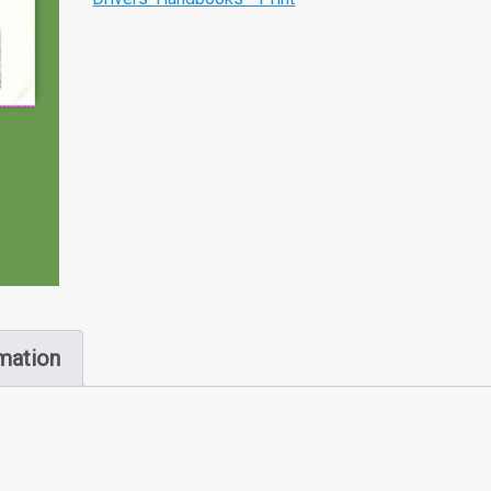
rmation