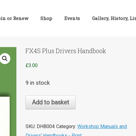
oin or Renew
Shop
Events
Gallery, History, L
FX4S Plus Drivers Handbook
£
3.00
9 in stock
FX4S
Add to basket
Plus
Drivers
Handbook
SKU:
DHB004
Category:
Workshop Manuals and
quantity
Drivers' Handbooks - Print