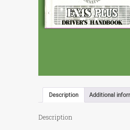
Description
Additional info
Description