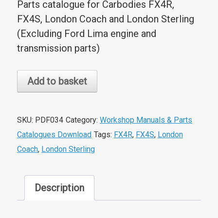
Parts catalogue for Carbodies FX4R,
FX4S, London Coach and London Sterling
(Excluding Ford Lima engine and
transmission parts)
FX4R/S/North
Add to basket
American
Models
Parts
SKU:
PDF034
Category:
Workshop Manuals & Parts
Catalogue
Catalogues Download
Tags:
FX4R
,
FX4S
,
London
quantity
Coach
,
London Sterling
Description