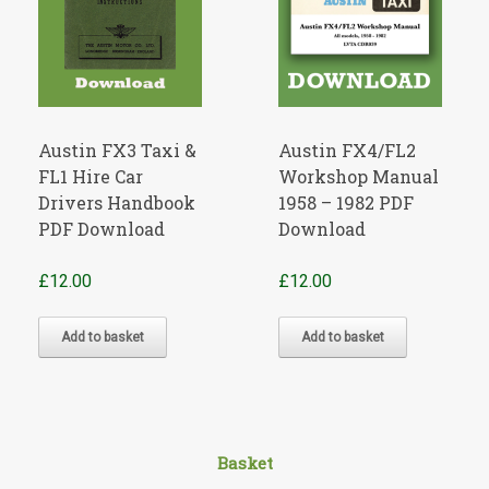
Austin FX3 Taxi &
Austin FX4/FL2
FL1 Hire Car
Workshop Manual
Drivers Handbook
1958 – 1982 PDF
PDF Download
Download
£
12.00
£
12.00
Add to basket
Add to basket
Basket