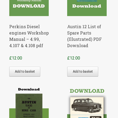
Perkins Diesel
Austin 12 List of
engines Workshop
Spare Parts
Manual – 4.99,
(Illustrated) PDF
4.107 & 4.108 pdf
Download
£
12.00
£
12.00
Add to basket
Add to basket