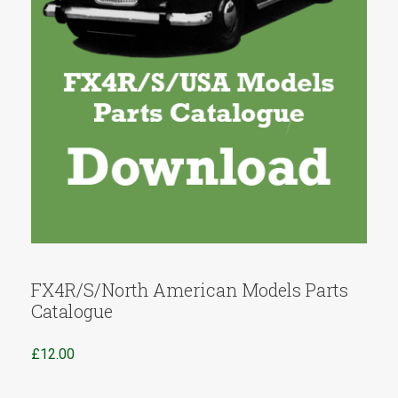
FX4R/S/North American Models Parts
Catalogue
£
12.00