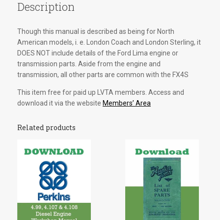
Description
Though this manual is described as being for North
American models, i. e. London Coach and London Sterling, it
DOES NOT include details of the Ford Lima engine or
transmission parts. Aside from the engine and
transmission, all other parts are common with the FX4S
This item free for paid up LVTA members. Access and
download it via the website
Members’ Area
Related products